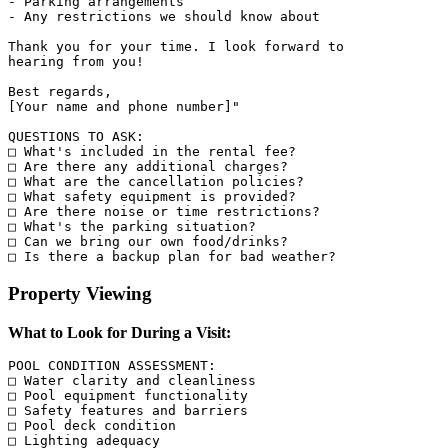
- Parking arrangements

- Any restrictions we should know about

Thank you for your time. I look forward to 

hearing from you!

Best regards,

[Your name and phone number]"

QUESTIONS TO ASK:

□ What's included in the rental fee?

□ Are there any additional charges?

□ What are the cancellation policies?

□ What safety equipment is provided?

□ Are there noise or time restrictions?

□ What's the parking situation?

□ Can we bring our own food/drinks?

Property Viewing
What to Look for During a Visit:
POOL CONDITION ASSESSMENT:

□ Water clarity and cleanliness

□ Pool equipment functionality

□ Safety features and barriers

□ Pool deck condition

□ Lighting adequacy
