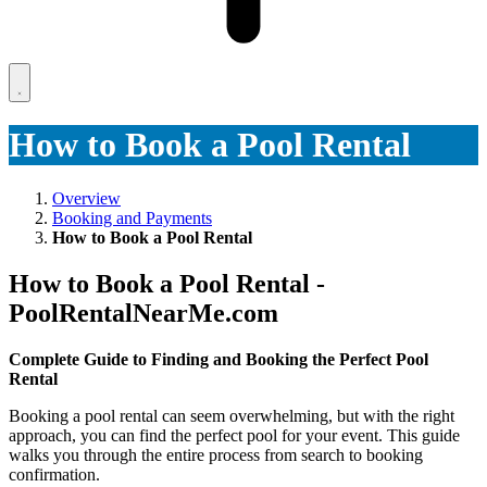
How to Book a Pool Rental
Overview
Booking and Payments
How to Book a Pool Rental
How to Book a Pool Rental -
PoolRentalNearMe.com
Complete Guide to Finding and Booking the Perfect Pool
Rental
Booking a pool rental can seem overwhelming, but with the right
approach, you can find the perfect pool for your event. This guide
walks you through the entire process from search to booking
confirmation.