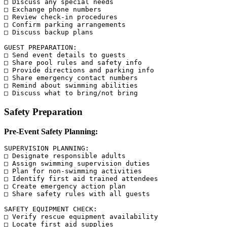
□ Discuss any special needs

□ Exchange phone numbers

□ Review check-in procedures

□ Confirm parking arrangements

□ Discuss backup plans

GUEST PREPARATION:

□ Send event details to guests

□ Share pool rules and safety info

□ Provide directions and parking info

□ Share emergency contact numbers

□ Remind about swimming abilities

Safety Preparation
Pre-Event Safety Planning:
SUPERVISION PLANNING:

□ Designate responsible adults

□ Assign swimming supervision duties

□ Plan for non-swimming activities

□ Identify first aid trained attendees

□ Create emergency action plan

□ Share safety rules with all guests

SAFETY EQUIPMENT CHECK:

□ Verify rescue equipment availability

□ Locate first aid supplies
