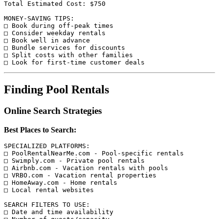
Total Estimated Cost: $750

MONEY-SAVING TIPS:

□ Book during off-peak times

□ Consider weekday rentals

□ Book well in advance

□ Bundle services for discounts

□ Split costs with other families

Finding Pool Rentals
Online Search Strategies
Best Places to Search:
SPECIALIZED PLATFORMS:

□ PoolRentalNearMe.com - Pool-specific rentals

□ Swimply.com - Private pool rentals

□ Airbnb.com - Vacation rentals with pools

□ VRBO.com - Vacation rental properties

□ HomeAway.com - Home rentals

□ Local rental websites

SEARCH FILTERS TO USE:

□ Date and time availability
