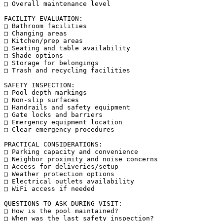
□ Overall maintenance level

FACILITY EVALUATION:

□ Bathroom facilities

□ Changing areas

□ Kitchen/prep areas

□ Seating and table availability

□ Shade options

□ Storage for belongings

□ Trash and recycling facilities

SAFETY INSPECTION:

□ Pool depth markings

□ Non-slip surfaces

□ Handrails and safety equipment

□ Gate locks and barriers

□ Emergency equipment location

□ Clear emergency procedures

PRACTICAL CONSIDERATIONS:

□ Parking capacity and convenience

□ Neighbor proximity and noise concerns

□ Access for deliveries/setup

□ Weather protection options

□ Electrical outlets availability

□ WiFi access if needed

QUESTIONS TO ASK DURING VISIT:

□ How is the pool maintained?

□ When was the last safety inspection?
