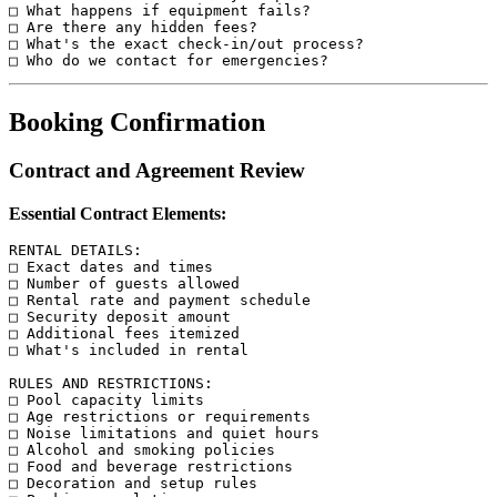
□ What happens if equipment fails?

□ Are there any hidden fees?

□ What's the exact check-in/out process?

Booking Confirmation
Contract and Agreement Review
Essential Contract Elements:
RENTAL DETAILS:

□ Exact dates and times

□ Number of guests allowed

□ Rental rate and payment schedule

□ Security deposit amount

□ Additional fees itemized

□ What's included in rental

RULES AND RESTRICTIONS:

□ Pool capacity limits

□ Age restrictions or requirements

□ Noise limitations and quiet hours

□ Alcohol and smoking policies

□ Food and beverage restrictions

□ Decoration and setup rules
