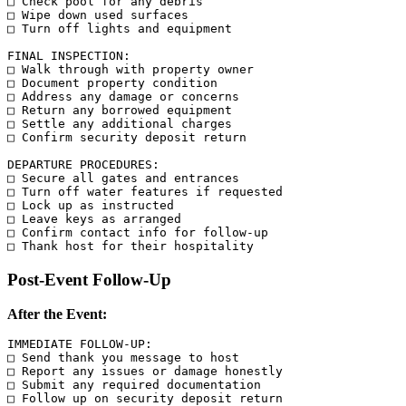
□ Check pool for any debris

□ Wipe down used surfaces

□ Turn off lights and equipment

FINAL INSPECTION:

□ Walk through with property owner

□ Document property condition

□ Address any damage or concerns

□ Return any borrowed equipment

□ Settle any additional charges

□ Confirm security deposit return

DEPARTURE PROCEDURES:

□ Secure all gates and entrances

□ Turn off water features if requested

□ Lock up as instructed

□ Leave keys as arranged

□ Confirm contact info for follow-up

Post-Event Follow-Up
After the Event:
IMMEDIATE FOLLOW-UP:

□ Send thank you message to host

□ Report any issues or damage honestly

□ Submit any required documentation

□ Follow up on security deposit return
