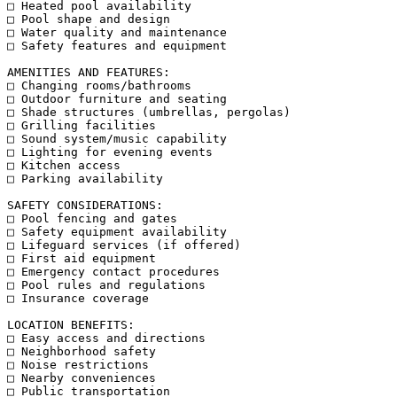
□ Heated pool availability

□ Pool shape and design

□ Water quality and maintenance

□ Safety features and equipment

AMENITIES AND FEATURES:

□ Changing rooms/bathrooms

□ Outdoor furniture and seating

□ Shade structures (umbrellas, pergolas)

□ Grilling facilities

□ Sound system/music capability

□ Lighting for evening events

□ Kitchen access

□ Parking availability

SAFETY CONSIDERATIONS:

□ Pool fencing and gates

□ Safety equipment availability

□ Lifeguard services (if offered)

□ First aid equipment

□ Emergency contact procedures

□ Pool rules and regulations

□ Insurance coverage

LOCATION BENEFITS:

□ Easy access and directions

□ Neighborhood safety

□ Noise restrictions

□ Nearby conveniences

□ Public transportation
