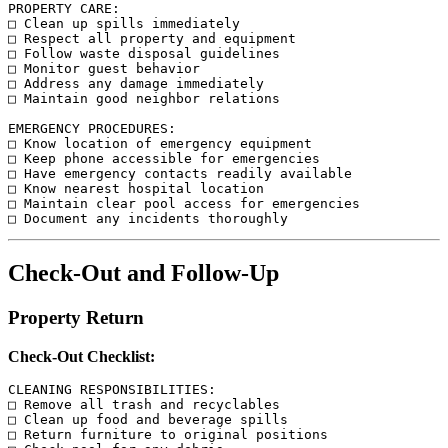
PROPERTY CARE:

□ Clean up spills immediately

□ Respect all property and equipment

□ Follow waste disposal guidelines

□ Monitor guest behavior

□ Address any damage immediately

□ Maintain good neighbor relations

EMERGENCY PROCEDURES:

□ Know location of emergency equipment

□ Keep phone accessible for emergencies

□ Have emergency contacts readily available

□ Know nearest hospital location

□ Maintain clear pool access for emergencies

Check-Out and Follow-Up
Property Return
Check-Out Checklist:
CLEANING RESPONSIBILITIES:

□ Remove all trash and recyclables

□ Clean up food and beverage spills

□ Return furniture to original positions
