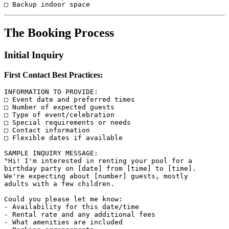
The Booking Process
Initial Inquiry
First Contact Best Practices:
INFORMATION TO PROVIDE:

□ Event date and preferred times

□ Number of expected guests

□ Type of event/celebration

□ Special requirements or needs

□ Contact information

□ Flexible dates if available

SAMPLE INQUIRY MESSAGE:

"Hi! I'm interested in renting your pool for a 

birthday party on [date] from [time] to [time]. 

We're expecting about [number] guests, mostly 

adults with a few children. 

Could you please let me know:

- Availability for this date/time

- Rental rate and any additional fees

- What amenities are included
