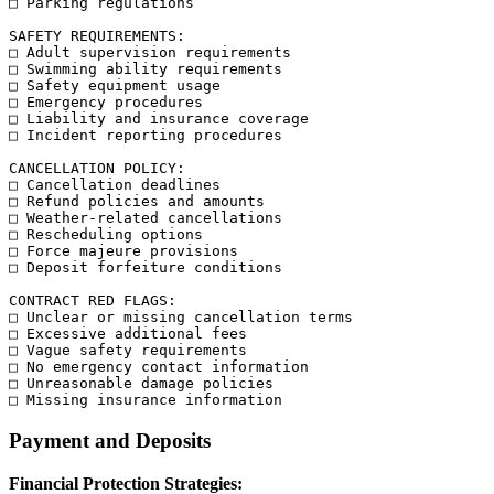
□ Parking regulations

SAFETY REQUIREMENTS:

□ Adult supervision requirements

□ Swimming ability requirements

□ Safety equipment usage

□ Emergency procedures

□ Liability and insurance coverage

□ Incident reporting procedures

CANCELLATION POLICY:

□ Cancellation deadlines

□ Refund policies and amounts

□ Weather-related cancellations

□ Rescheduling options

□ Force majeure provisions

□ Deposit forfeiture conditions

CONTRACT RED FLAGS:

□ Unclear or missing cancellation terms

□ Excessive additional fees

□ Vague safety requirements

□ No emergency contact information

□ Unreasonable damage policies

Payment and Deposits
Financial Protection Strategies: