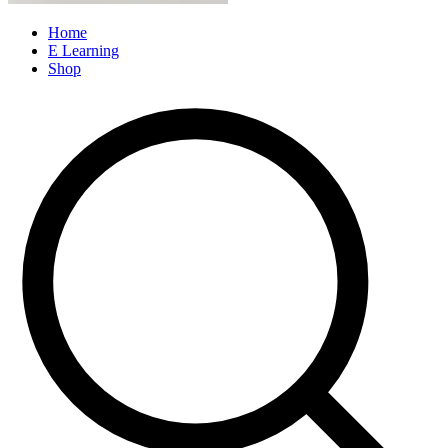
Home
E Learning
Shop