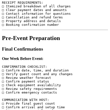
RECEIPT REQUIREMENTS:

□ Itemized breakdown of all charges

□ Clear payment dates and amounts

□ Contact information for questions

□ Cancellation and refund terms

□ Property address and details

Pre-Event Preparation
Final Confirmations
One Week Before Event:
CONFIRMATION CHECKLIST:

□ Confirm date, time, and duration

□ Verify guest count and any changes

□ Review weather forecast

□ Confirm payment status

□ Check equipment availability

□ Review safety requirements

□ Confirm emergency contacts

COMMUNICATION WITH HOST:

□ Provide final guest count

□ Confirm arrival and setup time
