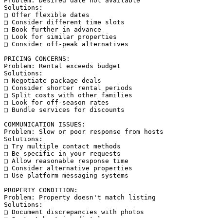
Problem: Desired date not available

Solutions:

□ Offer flexible dates

□ Consider different time slots

□ Book further in advance

□ Look for similar properties

□ Consider off-peak alternatives

PRICING CONCERNS:

Problem: Rental exceeds budget

Solutions:

□ Negotiate package deals

□ Consider shorter rental periods

□ Split costs with other families

□ Look for off-season rates

□ Bundle services for discounts

COMMUNICATION ISSUES:

Problem: Slow or poor response from hosts

Solutions:

□ Try multiple contact methods

□ Be specific in your requests

□ Allow reasonable response time

□ Consider alternative properties

□ Use platform messaging systems

PROPERTY CONDITION:

Problem: Property doesn't match listing

Solutions:

□ Document discrepancies with photos
