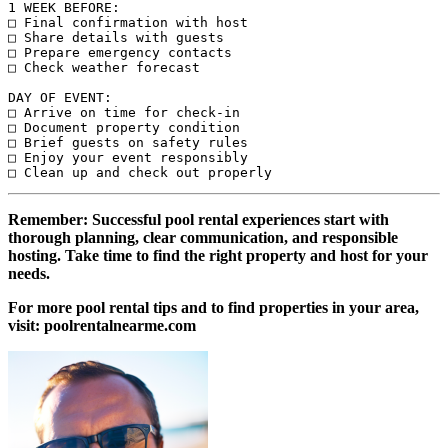
1 WEEK BEFORE:

□ Final confirmation with host

□ Share details with guests

□ Prepare emergency contacts

□ Check weather forecast

DAY OF EVENT:

□ Arrive on time for check-in

□ Document property condition

□ Brief guests on safety rules

□ Enjoy your event responsibly

Remember: Successful pool rental experiences start with
thorough planning, clear communication, and responsible
hosting. Take time to find the right property and host for your
needs.
For more pool rental tips and to find properties in your area,
visit: poolrentalnearme.com