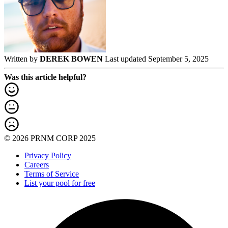
Written by
DEREK BOWEN
Last updated September 5, 2025
Was this article helpful?
© 2026 PRNM CORP 2025
Privacy Policy
Careers
Terms of Service
List your pool for free