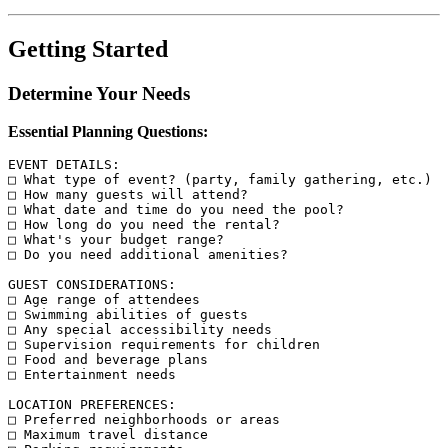
Getting Started
Determine Your Needs
Essential Planning Questions:
EVENT DETAILS:

□ What type of event? (party, family gathering, etc.)

□ How many guests will attend?

□ What date and time do you need the pool?

□ How long do you need the rental?

□ What's your budget range?

□ Do you need additional amenities?

GUEST CONSIDERATIONS:

□ Age range of attendees

□ Swimming abilities of guests

□ Any special accessibility needs

□ Supervision requirements for children

□ Food and beverage plans

□ Entertainment needs

LOCATION PREFERENCES:

□ Preferred neighborhoods or areas

□ Maximum travel distance
