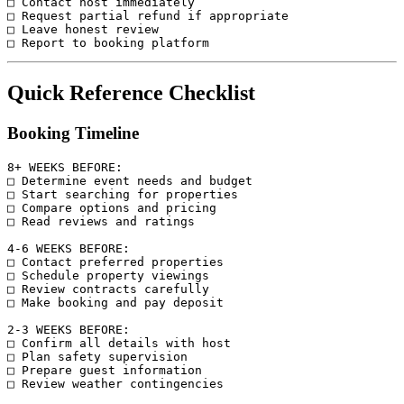
□ Contact host immediately

□ Request partial refund if appropriate

□ Leave honest review

Quick Reference Checklist
Booking Timeline
8+ WEEKS BEFORE:

□ Determine event needs and budget

□ Start searching for properties

□ Compare options and pricing

□ Read reviews and ratings

4-6 WEEKS BEFORE:

□ Contact preferred properties

□ Schedule property viewings

□ Review contracts carefully

□ Make booking and pay deposit

2-3 WEEKS BEFORE:

□ Confirm all details with host

□ Plan safety supervision

□ Prepare guest information

□ Review weather contingencies
