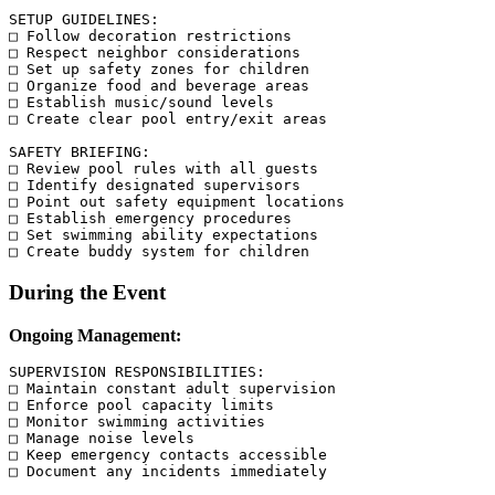
SETUP GUIDELINES:

□ Follow decoration restrictions

□ Respect neighbor considerations

□ Set up safety zones for children

□ Organize food and beverage areas

□ Establish music/sound levels

□ Create clear pool entry/exit areas

SAFETY BRIEFING:

□ Review pool rules with all guests

□ Identify designated supervisors

□ Point out safety equipment locations

□ Establish emergency procedures

□ Set swimming ability expectations

During the Event
Ongoing Management:
SUPERVISION RESPONSIBILITIES:

□ Maintain constant adult supervision

□ Enforce pool capacity limits

□ Monitor swimming activities

□ Manage noise levels

□ Keep emergency contacts accessible

□ Document any incidents immediately
