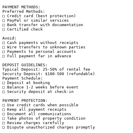
PAYMENT METHODS:

Preferred Methods:

□ Credit card (best protection)

□ PayPal or similar services

□ Bank transfer with documentation

□ Certified check

Avoid:

□ Cash payments without receipts

□ Wire transfers to unknown parties

□ Payments to personal accounts

□ Full payment far in advance

DEPOSIT GUIDELINES:

Typical Deposit: 25-50% of rental fee

Security Deposit: $100-500 (refundable)

Payment Schedule:

□ Deposit at booking

□ Balance 1-2 weeks before event

□ Security deposit at check-in

PAYMENT PROTECTION:

□ Use credit cards when possible

□ Keep all payment receipts

□ Document all communications

□ Take photos of property condition

□ Review charges carefully

□ Dispute unauthorized charges promptly
