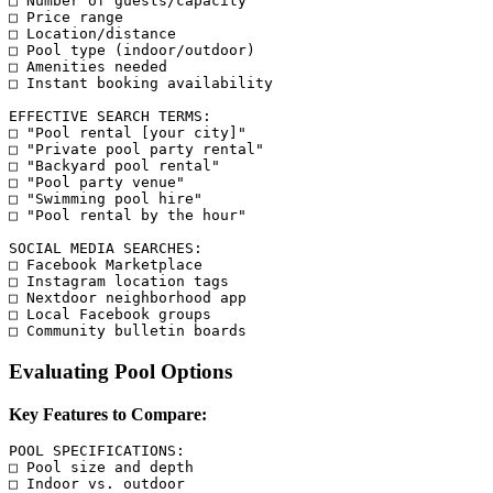
□ Number of guests/capacity

□ Price range

□ Location/distance

□ Pool type (indoor/outdoor)

□ Amenities needed

□ Instant booking availability

EFFECTIVE SEARCH TERMS:

□ "Pool rental [your city]"

□ "Private pool party rental"

□ "Backyard pool rental"

□ "Pool party venue"

□ "Swimming pool hire"

□ "Pool rental by the hour"

SOCIAL MEDIA SEARCHES:

□ Facebook Marketplace

□ Instagram location tags

□ Nextdoor neighborhood app

□ Local Facebook groups

Evaluating Pool Options
Key Features to Compare:
POOL SPECIFICATIONS:

□ Pool size and depth

□ Indoor vs. outdoor
