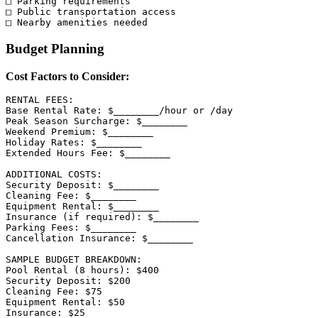
□ Parking requirements

□ Public transportation access

Budget Planning
Cost Factors to Consider:
RENTAL FEES:

Base Rental Rate: $________/hour or /day

Peak Season Surcharge: $________

Weekend Premium: $________

Holiday Rates: $________

Extended Hours Fee: $________

ADDITIONAL COSTS:

Security Deposit: $________

Cleaning Fee: $________

Equipment Rental: $________

Insurance (if required): $________

Parking Fees: $________

Cancellation Insurance: $________

SAMPLE BUDGET BREAKDOWN:

Pool Rental (8 hours): $400

Security Deposit: $200

Cleaning Fee: $75

Equipment Rental: $50

Insurance: $25
