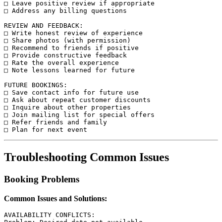
□ Leave positive review if appropriate

□ Address any billing questions

REVIEW AND FEEDBACK:

□ Write honest review of experience

□ Share photos (with permission)

□ Recommend to friends if positive

□ Provide constructive feedback

□ Rate the overall experience

□ Note lessons learned for future

FUTURE BOOKINGS:

□ Save contact info for future use

□ Ask about repeat customer discounts

□ Inquire about other properties

□ Join mailing list for special offers

□ Refer friends and family

Troubleshooting Common Issues
Booking Problems
Common Issues and Solutions:
AVAILABILITY CONFLICTS:
