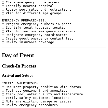
□ Check emergency phone access

□ Identify nearest hospital

□ Review pool rules and restrictions

□ Plan for different age groups

EMERGENCY PREPAREDNESS:

□ Program emergency numbers in phone

□ Identify local hospital location

□ Plan for various emergency scenarios

□ Designate emergency coordinators

□ Create guest emergency contact list

Day of Event
Check-In Process
Arrival and Setup:
INITIAL WALKTHROUGH:

□ Document property condition with photos

□ Test all equipment and amenities

□ Check pool water quality and temperature

□ Verify safety equipment locations

□ Note any existing damage or issues

□ Review emergency procedures
