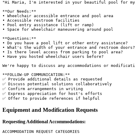
"Hi Maria, I'm interested in your beautiful pool for my
**Our Needs:**

• Wheelchair accessible entrance and pool area

• Accessible restroom facilities

• Pool entry assistance (lift or ramp)

• Space for wheelchair maneuvering around pool

**Questions:**

• Do you have a pool lift or other entry assistance?

• What's the width of your entrance and restroom doors?

• Is there level access from parking to pool area?

• Have you hosted wheelchair users before?

We're happy to discuss any accommodations or modificati
**FOLLOW-UP COMMUNICATION:**

✅ Provide additional details as requested

✅ Discuss potential solutions collaboratively

✅ Confirm arrangements in writing

✅ Express appreciation for host's efforts

Equipment and Modification Requests
Requesting Additional Accommodations:
ACCOMMODATION REQUEST CATEGORIES
