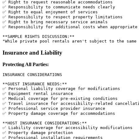
✅ Right to request reasonable accommodations

✅ Responsibility to communicate needs clearly

✅ Right to equal enjoyment of services

✅ Responsibility to respect property limitations

✅ Right to bring necessary service animals

✅ Responsibility for additional costs when appropriate

**SAMPLE RIGHTS DISCUSSION:**

Insurance and Liability
Protecting All Parties:
INSURANCE CONSIDERATIONS

**GUEST INSURANCE NEEDS:**

✅ Personal liability coverage for modifications

✅ Equipment rental insurance

✅ Medical coverage for pre-existing conditions

✅ Travel insurance for accessibility-related cancellati
✅ Professional service provider insurance

✅ Property damage coverage for accommodations

**HOST INSURANCE CONSIDERATIONS:**

✅ Liability coverage for accessibility modifications

✅ Property damage protection

✅ Professional installation requirements
