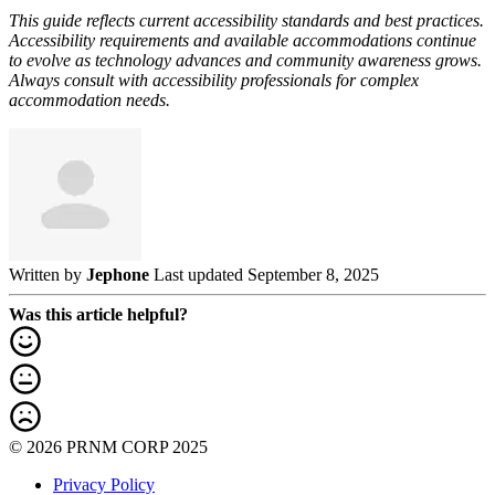
This guide reflects current accessibility standards and best practices.
Accessibility requirements and available accommodations continue
to evolve as technology advances and community awareness grows.
Always consult with accessibility professionals for complex
accommodation needs.
Written by
Jephone
Last updated September 8, 2025
Was this article helpful?
© 2026 PRNM CORP 2025
Privacy Policy