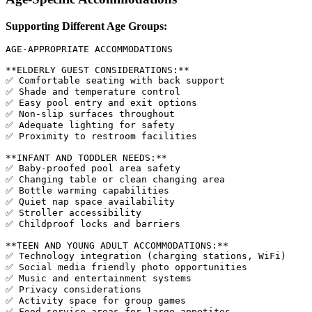
Supporting Different Age Groups:
AGE-APPROPRIATE ACCOMMODATIONS

**ELDERLY GUEST CONSIDERATIONS:**

✅ Comfortable seating with back support

✅ Shade and temperature control

✅ Easy pool entry and exit options

✅ Non-slip surfaces throughout

✅ Adequate lighting for safety

✅ Proximity to restroom facilities

**INFANT AND TODDLER NEEDS:**

✅ Baby-proofed pool area safety

✅ Changing table or clean changing area

✅ Bottle warming capabilities

✅ Quiet nap space availability

✅ Stroller accessibility

✅ Childproof locks and barriers

**TEEN AND YOUNG ADULT ACCOMMODATIONS:**

✅ Technology integration (charging stations, WiFi)

✅ Social media friendly photo opportunities

✅ Music and entertainment systems

✅ Privacy considerations

✅ Activity space for group games

✅ Food service areas for large appetites
