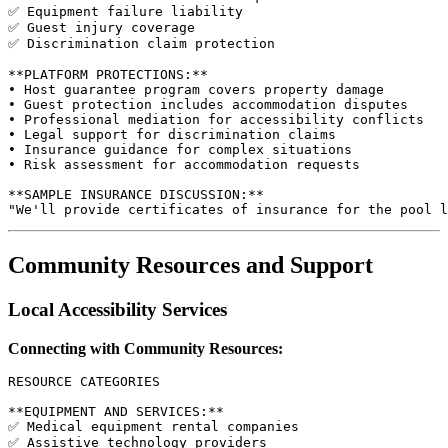
✅ Equipment failure liability

✅ Guest injury coverage

✅ Discrimination claim protection

**PLATFORM PROTECTIONS:**

• Host guarantee program covers property damage

• Guest protection includes accommodation disputes

• Professional mediation for accessibility conflicts

• Legal support for discrimination claims

• Insurance guidance for complex situations

• Risk assessment for accommodation requests

**SAMPLE INSURANCE DISCUSSION:**

Community Resources and Support
Local Accessibility Services
Connecting with Community Resources:
RESOURCE CATEGORIES

**EQUIPMENT AND SERVICES:**

✅ Medical equipment rental companies

✅ Assistive technology providers
