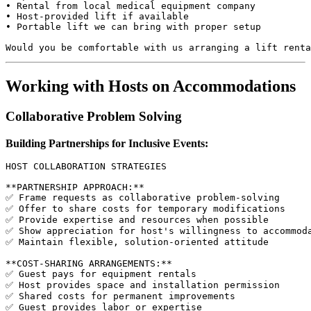
• Rental from local medical equipment company

• Host-provided lift if available

• Portable lift we can bring with proper setup

Working with Hosts on Accommodations
Collaborative Problem Solving
Building Partnerships for Inclusive Events:
HOST COLLABORATION STRATEGIES

**PARTNERSHIP APPROACH:**

✅ Frame requests as collaborative problem-solving

✅ Offer to share costs for temporary modifications

✅ Provide expertise and resources when possible

✅ Show appreciation for host's willingness to accommoda
✅ Maintain flexible, solution-oriented attitude

**COST-SHARING ARRANGEMENTS:**

✅ Guest pays for equipment rentals

✅ Host provides space and installation permission

✅ Shared costs for permanent improvements

✅ Guest provides labor or expertise
