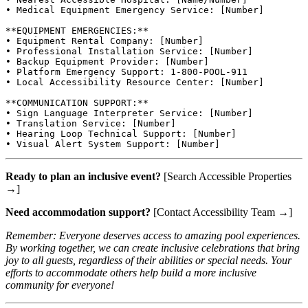
• Medical Equipment Emergency Service: [Number]

**EQUIPMENT EMERGENCIES:**

• Equipment Rental Company: [Number]

• Professional Installation Service: [Number]

• Backup Equipment Provider: [Number]

• Platform Emergency Support: 1-800-POOL-911

• Local Accessibility Resource Center: [Number]

**COMMUNICATION SUPPORT:**

• Sign Language Interpreter Service: [Number]

• Translation Service: [Number]

• Hearing Loop Technical Support: [Number]

Ready to plan an inclusive event?
[Search Accessible Properties
→]
Need accommodation support?
[Contact Accessibility Team →]
Remember: Everyone deserves access to amazing pool experiences.
By working together, we can create inclusive celebrations that bring
joy to all guests, regardless of their abilities or special needs. Your
efforts to accommodate others help build a more inclusive
community for everyone!