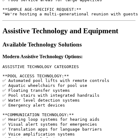
**SAMPLE AGE-SPECIFIC REQUEST:**

Assistive Technology and Equipment
Available Technology Solutions
Modern Assistive Technology Options:
ASSISTIVE TECHNOLOGY CATEGORIES

**POOL ACCESS TECHNOLOGY:**

✅ Automated pool lifts with remote controls

✅ Aquatic wheelchairs for pool use

✅ Floating transfer systems

✅ Pool stairs with integrated handrails

✅ Water level detection systems

✅ Emergency alert devices

**COMMUNICATION TECHNOLOGY:**

✅ Hearing loop systems for hearing aids

✅ Visual alert systems for emergencies

✅ Translation apps for language barriers

✅ Voice amplification systems
