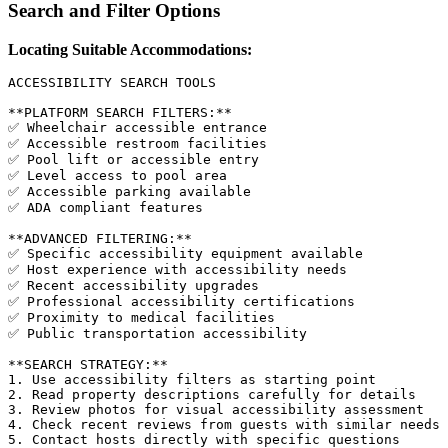
Search and Filter Options
Locating Suitable Accommodations:
ACCESSIBILITY SEARCH TOOLS

**PLATFORM SEARCH FILTERS:**

✅ Wheelchair accessible entrance

✅ Accessible restroom facilities

✅ Pool lift or accessible entry

✅ Level access to pool area

✅ Accessible parking available

✅ ADA compliant features

**ADVANCED FILTERING:**

✅ Specific accessibility equipment available

✅ Host experience with accessibility needs

✅ Recent accessibility upgrades

✅ Professional accessibility certifications

✅ Proximity to medical facilities

✅ Public transportation accessibility

**SEARCH STRATEGY:**

1. Use accessibility filters as starting point

2. Read property descriptions carefully for details

3. Review photos for visual accessibility assessment

4. Check recent reviews from guests with similar needs

5. Contact hosts directly with specific questions
