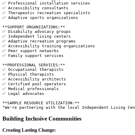
✅ Professional installation services

✅ Accessibility consultants

✅ Therapeutic recreation specialists

✅ Adaptive sports organizations

**SUPPORT ORGANIZATIONS:**

✅ Disability advocacy groups

✅ Independent living centers

✅ Adaptive recreation programs

✅ Accessibility training organizations

✅ Peer support networks

✅ Family support services

**PROFESSIONAL SERVICES:**

✅ Occupational therapists

✅ Physical therapists

✅ Accessibility architects

✅ Certified pool operators

✅ Medical professionals

✅ Legal advocates

**SAMPLE RESOURCE UTILIZATION:**

Building Inclusive Communities
Creating Lasting Change: