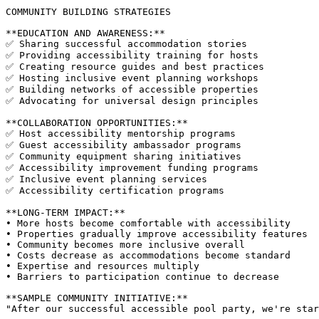
COMMUNITY BUILDING STRATEGIES

**EDUCATION AND AWARENESS:**

✅ Sharing successful accommodation stories

✅ Providing accessibility training for hosts

✅ Creating resource guides and best practices

✅ Hosting inclusive event planning workshops

✅ Building networks of accessible properties

✅ Advocating for universal design principles

**COLLABORATION OPPORTUNITIES:**

✅ Host accessibility mentorship programs

✅ Guest accessibility ambassador programs

✅ Community equipment sharing initiatives

✅ Accessibility improvement funding programs

✅ Inclusive event planning services

✅ Accessibility certification programs

**LONG-TERM IMPACT:**

• More hosts become comfortable with accessibility

• Properties gradually improve accessibility features

• Community becomes more inclusive overall

• Costs decrease as accommodations become standard

• Expertise and resources multiply

• Barriers to participation continue to decrease

**SAMPLE COMMUNITY INITIATIVE:**
