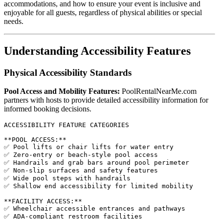
accommodations, and how to ensure your event is inclusive and
enjoyable for all guests, regardless of physical abilities or special
needs.
Understanding Accessibility Features
Physical Accessibility Standards
Pool Access and Mobility Features:
PoolRentalNearMe.com
partners with hosts to provide detailed accessibility information for
informed booking decisions.
ACCESSIBILITY FEATURE CATEGORIES

**POOL ACCESS:**

✅ Pool lifts or chair lifts for water entry

✅ Zero-entry or beach-style pool access

✅ Handrails and grab bars around pool perimeter

✅ Non-slip surfaces and safety features

✅ Wide pool steps with handrails

✅ Shallow end accessibility for limited mobility

**FACILITY ACCESS:**

✅ Wheelchair accessible entrances and pathways

✅ ADA-compliant restroom facilities
