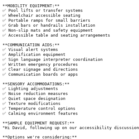
**MOBILITY EQUIPMENT:**

✅ Pool lifts or transfer systems

✅ Wheelchair accessible seating

✅ Portable ramps for small barriers

✅ Grab bars or handrails installation

✅ Non-slip mats and safety equipment

✅ Accessible table and seating arrangements

**COMMUNICATION AIDS:**

✅ Visual alert systems

✅ Amplification equipment

✅ Sign language interpreter coordination

✅ Written emergency procedures

✅ Clear signage and directions

✅ Communication boards or apps

**SENSORY ACCOMMODATIONS:**

✅ Lighting adjustments

✅ Noise reduction measures

✅ Quiet space designation

✅ Texture modifications

✅ Temperature control options

✅ Calming environment features

**SAMPLE EQUIPMENT REQUEST:**

"Hi David, following up on our accessibility discussion
**Options we're considering:**
