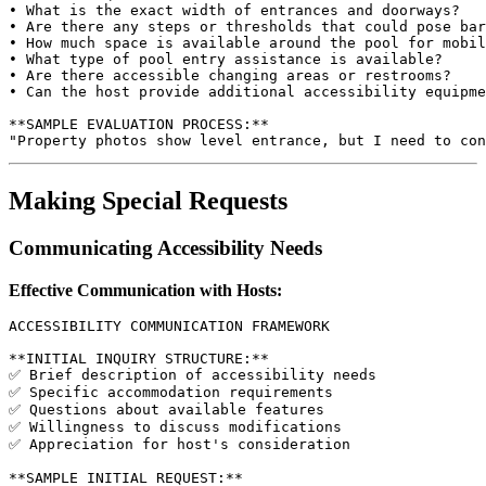
• What is the exact width of entrances and doorways?

• Are there any steps or thresholds that could pose bar
• How much space is available around the pool for mobil
• What type of pool entry assistance is available?

• Are there accessible changing areas or restrooms?

• Can the host provide additional accessibility equipme
**SAMPLE EVALUATION PROCESS:**

Making Special Requests
Communicating Accessibility Needs
Effective Communication with Hosts:
ACCESSIBILITY COMMUNICATION FRAMEWORK

**INITIAL INQUIRY STRUCTURE:**

✅ Brief description of accessibility needs

✅ Specific accommodation requirements

✅ Questions about available features

✅ Willingness to discuss modifications

✅ Appreciation for host's consideration

**SAMPLE INITIAL REQUEST:**
