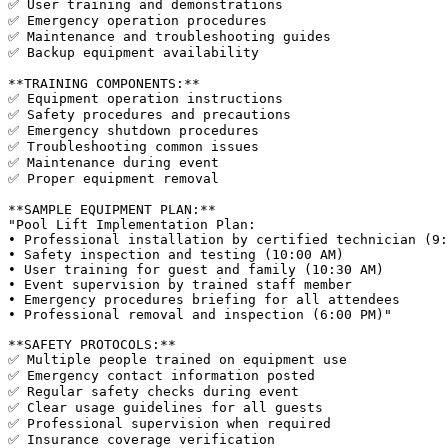
✅ User training and demonstrations

✅ Emergency operation procedures

✅ Maintenance and troubleshooting guides

✅ Backup equipment availability

**TRAINING COMPONENTS:**

✅ Equipment operation instructions

✅ Safety procedures and precautions

✅ Emergency shutdown procedures

✅ Troubleshooting common issues

✅ Maintenance during event

✅ Proper equipment removal

**SAMPLE EQUIPMENT PLAN:**

"Pool Lift Implementation Plan:

• Professional installation by certified technician (9:
• Safety inspection and testing (10:00 AM)

• User training for guest and family (10:30 AM)

• Event supervision by trained staff member

• Emergency procedures briefing for all attendees

• Professional removal and inspection (6:00 PM)"

**SAFETY PROTOCOLS:**

✅ Multiple people trained on equipment use

✅ Emergency contact information posted

✅ Regular safety checks during event

✅ Clear usage guidelines for all guests

✅ Professional supervision when required
