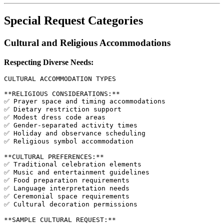
Special Request Categories
Cultural and Religious Accommodations
Respecting Diverse Needs:
CULTURAL ACCOMMODATION TYPES

**RELIGIOUS CONSIDERATIONS:**

✅ Prayer space and timing accommodations

✅ Dietary restriction support

✅ Modest dress code areas

✅ Gender-separated activity times

✅ Holiday and observance scheduling

✅ Religious symbol accommodation

**CULTURAL PREFERENCES:**

✅ Traditional celebration elements

✅ Music and entertainment guidelines

✅ Food preparation requirements

✅ Language interpretation needs

✅ Ceremonial space requirements

✅ Cultural decoration permissions

**SAMPLE CULTURAL REQUEST:**
