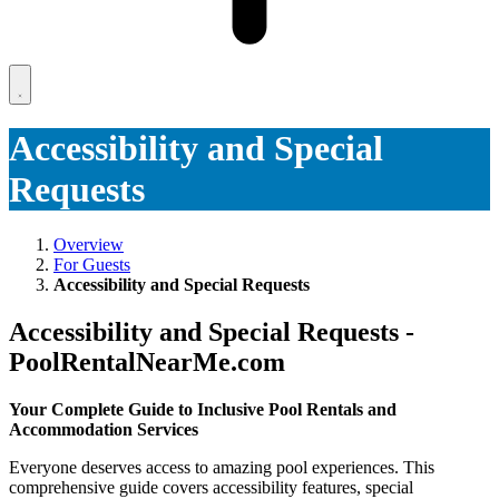
Accessibility and Special
Requests
Overview
For Guests
Accessibility and Special Requests
Accessibility and Special Requests -
PoolRentalNearMe.com
Your Complete Guide to Inclusive Pool Rentals and
Accommodation Services
Everyone deserves access to amazing pool experiences. This
comprehensive guide covers accessibility features, special