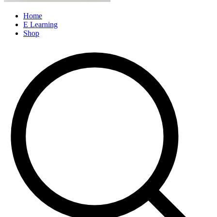
Home
E Learning
Shop