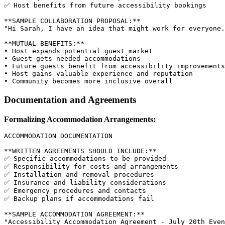
✅ Host benefits from future accessibility bookings

**SAMPLE COLLABORATION PROPOSAL:**

"Hi Sarah, I have an idea that might work for everyone.
**MUTUAL BENEFITS:**

• Host expands potential guest market

• Guest gets needed accommodations

• Future guests benefit from accessibility improvements

• Host gains valuable experience and reputation

Documentation and Agreements
Formalizing Accommodation Arrangements:
ACCOMMODATION DOCUMENTATION

**WRITTEN AGREEMENTS SHOULD INCLUDE:**

✅ Specific accommodations to be provided

✅ Responsibility for costs and arrangements

✅ Installation and removal procedures

✅ Insurance and liability considerations

✅ Emergency procedures and contacts

✅ Backup plans if accommodations fail

**SAMPLE ACCOMMODATION AGREEMENT:**

"Accessibility Accommodation Agreement - July 20th Even