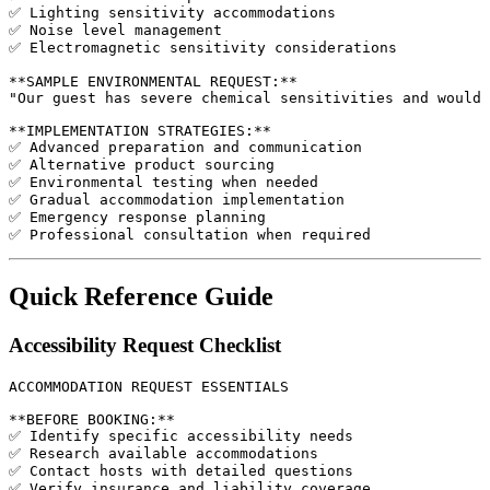
✅ Lighting sensitivity accommodations

✅ Noise level management

✅ Electromagnetic sensitivity considerations

**SAMPLE ENVIRONMENTAL REQUEST:**

"Our guest has severe chemical sensitivities and would 
**IMPLEMENTATION STRATEGIES:**

✅ Advanced preparation and communication

✅ Alternative product sourcing

✅ Environmental testing when needed

✅ Gradual accommodation implementation

✅ Emergency response planning

Quick Reference Guide
Accessibility Request Checklist
ACCOMMODATION REQUEST ESSENTIALS

**BEFORE BOOKING:**

✅ Identify specific accessibility needs

✅ Research available accommodations

✅ Contact hosts with detailed questions

✅ Verify insurance and liability coverage
