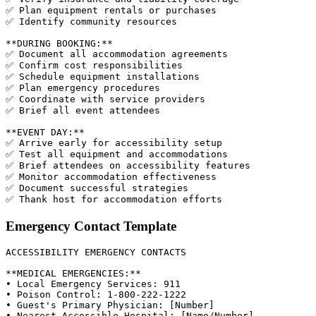
✅ Plan equipment rentals or purchases

✅ Identify community resources

**DURING BOOKING:**

✅ Document all accommodation agreements

✅ Confirm cost responsibilities

✅ Schedule equipment installations

✅ Plan emergency procedures

✅ Coordinate with service providers

✅ Brief all event attendees

**EVENT DAY:**

✅ Arrive early for accessibility setup

✅ Test all equipment and accommodations

✅ Brief attendees on accessibility features

✅ Monitor accommodation effectiveness

✅ Document successful strategies

Emergency Contact Template
ACCESSIBILITY EMERGENCY CONTACTS

**MEDICAL EMERGENCIES:**

• Local Emergency Services: 911

• Poison Control: 1-800-222-1222

• Guest's Primary Physician: [Number]

• Nearest Accessible Hospital: [Name/Number]
