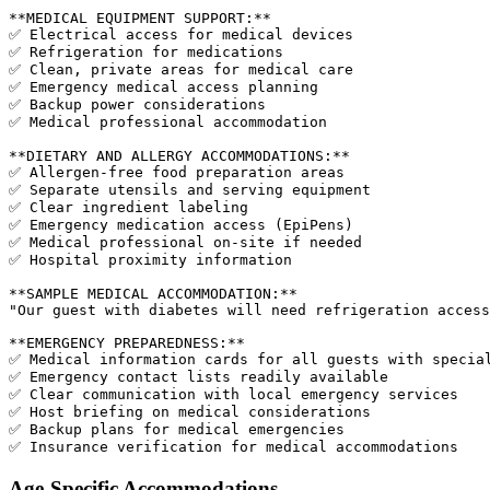
**MEDICAL EQUIPMENT SUPPORT:**

✅ Electrical access for medical devices

✅ Refrigeration for medications

✅ Clean, private areas for medical care

✅ Emergency medical access planning

✅ Backup power considerations

✅ Medical professional accommodation

**DIETARY AND ALLERGY ACCOMMODATIONS:**

✅ Allergen-free food preparation areas

✅ Separate utensils and serving equipment

✅ Clear ingredient labeling

✅ Emergency medication access (EpiPens)

✅ Medical professional on-site if needed

✅ Hospital proximity information

**SAMPLE MEDICAL ACCOMMODATION:**

"Our guest with diabetes will need refrigeration access
**EMERGENCY PREPAREDNESS:**

✅ Medical information cards for all guests with special
✅ Emergency contact lists readily available

✅ Clear communication with local emergency services

✅ Host briefing on medical considerations

✅ Backup plans for medical emergencies

Age-Specific Accommodations