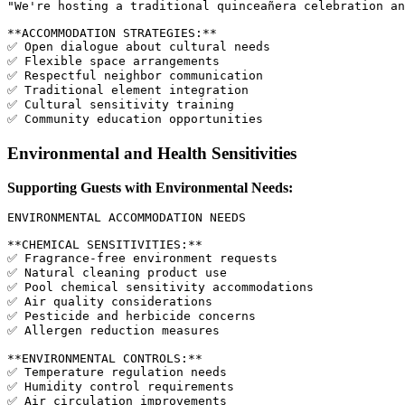
"We're hosting a traditional quinceañera celebration an
**ACCOMMODATION STRATEGIES:**

✅ Open dialogue about cultural needs

✅ Flexible space arrangements

✅ Respectful neighbor communication

✅ Traditional element integration

✅ Cultural sensitivity training

Environmental and Health Sensitivities
Supporting Guests with Environmental Needs:
ENVIRONMENTAL ACCOMMODATION NEEDS

**CHEMICAL SENSITIVITIES:**

✅ Fragrance-free environment requests

✅ Natural cleaning product use

✅ Pool chemical sensitivity accommodations

✅ Air quality considerations

✅ Pesticide and herbicide concerns

✅ Allergen reduction measures

**ENVIRONMENTAL CONTROLS:**

✅ Temperature regulation needs

✅ Humidity control requirements

✅ Air circulation improvements
