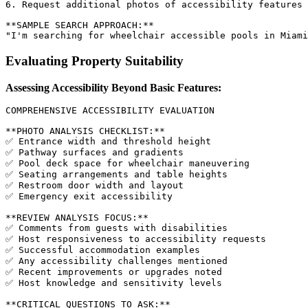
6. Request additional photos of accessibility features

**SAMPLE SEARCH APPROACH:**

Evaluating Property Suitability
Assessing Accessibility Beyond Basic Features:
COMPREHENSIVE ACCESSIBILITY EVALUATION

**PHOTO ANALYSIS CHECKLIST:**

✅ Entrance width and threshold height

✅ Pathway surfaces and gradients

✅ Pool deck space for wheelchair maneuvering

✅ Seating arrangements and table heights

✅ Restroom door width and layout

✅ Emergency exit accessibility

**REVIEW ANALYSIS FOCUS:**

✅ Comments from guests with disabilities

✅ Host responsiveness to accessibility requests

✅ Successful accommodation examples

✅ Any accessibility challenges mentioned

✅ Recent improvements or upgrades noted

✅ Host knowledge and sensitivity levels

**CRITICAL QUESTIONS TO ASK:**
