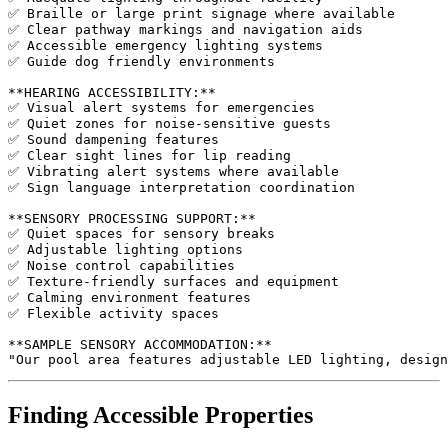
✅ Braille or large print signage where available

✅ Clear pathway markings and navigation aids

✅ Accessible emergency lighting systems

✅ Guide dog friendly environments

**HEARING ACCESSIBILITY:**

✅ Visual alert systems for emergencies

✅ Quiet zones for noise-sensitive guests

✅ Sound dampening features

✅ Clear sight lines for lip reading

✅ Vibrating alert systems where available

✅ Sign language interpretation coordination

**SENSORY PROCESSING SUPPORT:**

✅ Quiet spaces for sensory breaks

✅ Adjustable lighting options

✅ Noise control capabilities

✅ Texture-friendly surfaces and equipment

✅ Calming environment features

✅ Flexible activity spaces

**SAMPLE SENSORY ACCOMMODATION:**

Finding Accessible Properties