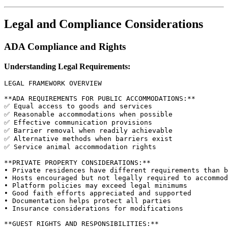
Legal and Compliance Considerations
ADA Compliance and Rights
Understanding Legal Requirements:
LEGAL FRAMEWORK OVERVIEW

**ADA REQUIREMENTS FOR PUBLIC ACCOMMODATIONS:**

✅ Equal access to goods and services

✅ Reasonable accommodations when possible

✅ Effective communication provisions

✅ Barrier removal when readily achievable

✅ Alternative methods when barriers exist

✅ Service animal accommodation rights

**PRIVATE PROPERTY CONSIDERATIONS:**

• Private residences have different requirements than b
• Hosts encouraged but not legally required to accommod
• Platform policies may exceed legal minimums

• Good faith efforts appreciated and supported

• Documentation helps protect all parties

• Insurance considerations for modifications

**GUEST RIGHTS AND RESPONSIBILITIES:**
