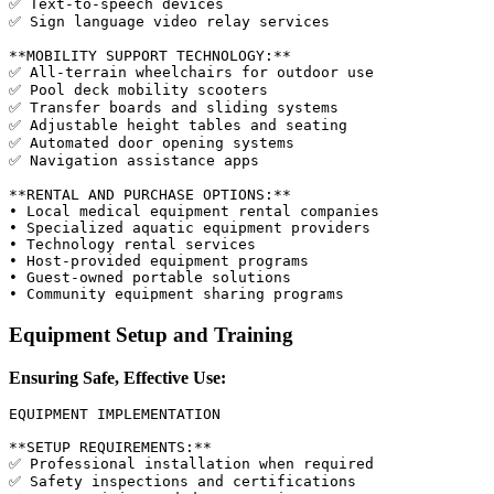
✅ Text-to-speech devices

✅ Sign language video relay services

**MOBILITY SUPPORT TECHNOLOGY:**

✅ All-terrain wheelchairs for outdoor use

✅ Pool deck mobility scooters

✅ Transfer boards and sliding systems

✅ Adjustable height tables and seating

✅ Automated door opening systems

✅ Navigation assistance apps

**RENTAL AND PURCHASE OPTIONS:**

• Local medical equipment rental companies

• Specialized aquatic equipment providers

• Technology rental services

• Host-provided equipment programs

• Guest-owned portable solutions

Equipment Setup and Training
Ensuring Safe, Effective Use:
EQUIPMENT IMPLEMENTATION

**SETUP REQUIREMENTS:**

✅ Professional installation when required

✅ Safety inspections and certifications
