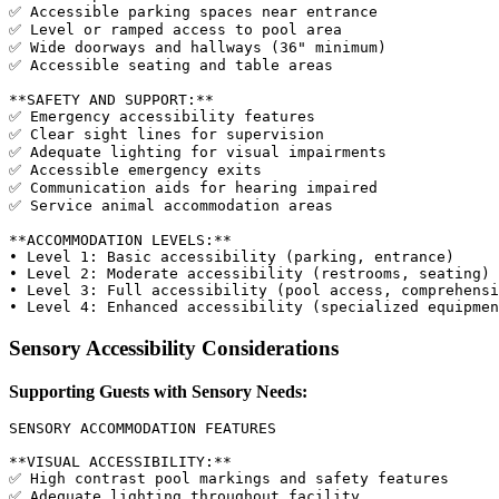
✅ Accessible parking spaces near entrance

✅ Level or ramped access to pool area

✅ Wide doorways and hallways (36" minimum)

✅ Accessible seating and table areas

**SAFETY AND SUPPORT:**

✅ Emergency accessibility features

✅ Clear sight lines for supervision

✅ Adequate lighting for visual impairments

✅ Accessible emergency exits

✅ Communication aids for hearing impaired

✅ Service animal accommodation areas

**ACCOMMODATION LEVELS:**

• Level 1: Basic accessibility (parking, entrance)

• Level 2: Moderate accessibility (restrooms, seating)

• Level 3: Full accessibility (pool access, comprehensi
Sensory Accessibility Considerations
Supporting Guests with Sensory Needs:
SENSORY ACCOMMODATION FEATURES

**VISUAL ACCESSIBILITY:**

✅ High contrast pool markings and safety features

✅ Adequate lighting throughout facility
