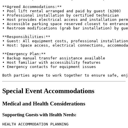
**Agreed Accommodations:**

• Pool lift rental arranged and paid by guest ($200)

• Professional installation by certified technician

• Host provides electrical access and installation perm
• Accessible parking space reserved closest to entrance

• Restroom modifications (grab bar installation) by gue
**Responsibilities:**

• Guest: All equipment costs, professional installation
• Host: Space access, electrical connections, accommoda
**Emergency Plan:**

• Backup manual transfer assistance available

• Host familiar with accessibility features

• Emergency contacts for equipment issues

Special Event Accommodations
Medical and Health Considerations
Supporting Guests with Health Needs:
HEALTH ACCOMMODATION PLANNING
