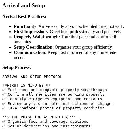
Arrival and Setup
Arrival Best Practices:
Punctuality
: Arrive exactly at your scheduled time, not early
First Impressions
: Greet host professionally and positively
Property Walkthrough
: Tour the space and confirm all
amenities
Setup Coordination
: Organize your group efficiently
Communication
: Keep host informed of any immediate
needs
Setup Process:
ARRIVAL AND SETUP PROTOCOL

**FIRST 15 MINUTES:**

✅ Meet host and complete property walkthrough

✅ Confirm all amenities are working properly

✅ Identify emergency equipment and contacts

✅ Review any last-minute instructions or changes

✅ Take "before" photos of property condition

**SETUP PHASE (30-45 MINUTES):**

✅ Organize food and beverage stations

✅ Set up decorations and entertainment
