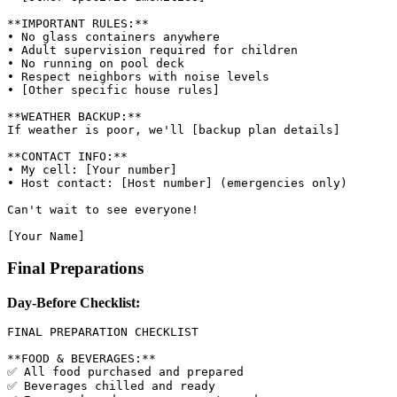
**IMPORTANT RULES:**

• No glass containers anywhere

• Adult supervision required for children

• No running on pool deck

• Respect neighbors with noise levels

• [Other specific house rules]

**WEATHER BACKUP:**

If weather is poor, we'll [backup plan details]

**CONTACT INFO:**

• My cell: [Your number]

• Host contact: [Host number] (emergencies only)

Can't wait to see everyone!

Final Preparations
Day-Before Checklist:
FINAL PREPARATION CHECKLIST

**FOOD & BEVERAGES:**

✅ All food purchased and prepared

✅ Beverages chilled and ready
