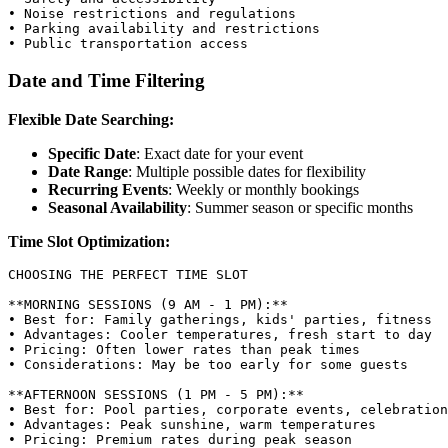
• Noise restrictions and regulations

• Parking availability and restrictions

Date and Time Filtering
Flexible Date Searching:
Specific Date
: Exact date for your event
Date Range
: Multiple possible dates for flexibility
Recurring Events
: Weekly or monthly bookings
Seasonal Availability
: Summer season or specific months
Time Slot Optimization:
CHOOSING THE PERFECT TIME SLOT

**MORNING SESSIONS (9 AM - 1 PM):**

• Best for: Family gatherings, kids' parties, fitness

• Advantages: Cooler temperatures, fresh start to day

• Pricing: Often lower rates than peak times

• Considerations: May be too early for some guests

**AFTERNOON SESSIONS (1 PM - 5 PM):**

• Best for: Pool parties, corporate events, celebration
• Advantages: Peak sunshine, warm temperatures

• Pricing: Premium rates during peak season
