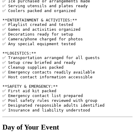
✅ Ice purchased or arrangements made

✅ Serving utensils and plates ready

✅ Coolers packed and organized

**ENTERTAINMENT & ACTIVITIES:**

✅ Playlist created and tested

✅ Games and activities organized

✅ Decorations ready for setup

✅ Camera/phone charged for photos

✅ Any special equipment tested

**LOGISTICS:**

✅ Transportation arranged for all guests

✅ Setup crew briefed and ready

✅ Cleanup supplies packed

✅ Emergency contacts readily available

✅ Host contact information accessible

**SAFETY & EMERGENCY:**

✅ First aid kit packed

✅ Emergency contact list prepared

✅ Pool safety rules reviewed with group

✅ Designated responsible adults identified

Day of Your Event