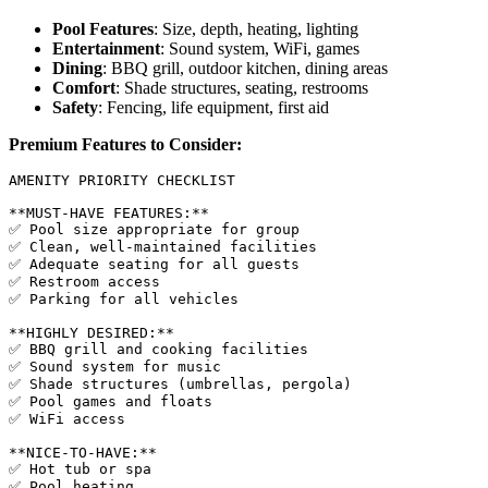
Pool Features
: Size, depth, heating, lighting
Entertainment
: Sound system, WiFi, games
Dining
: BBQ grill, outdoor kitchen, dining areas
Comfort
: Shade structures, seating, restrooms
Safety
: Fencing, life equipment, first aid
Premium Features to Consider:
AMENITY PRIORITY CHECKLIST

**MUST-HAVE FEATURES:**

✅ Pool size appropriate for group

✅ Clean, well-maintained facilities

✅ Adequate seating for all guests

✅ Restroom access

✅ Parking for all vehicles

**HIGHLY DESIRED:**

✅ BBQ grill and cooking facilities

✅ Sound system for music

✅ Shade structures (umbrellas, pergola)

✅ Pool games and floats

✅ WiFi access

**NICE-TO-HAVE:**

✅ Hot tub or spa

✅ Pool heating
