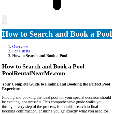
How to Search and Book a Pool
Overview
For Guests
How to Search and Book a Pool
How to Search and Book a Pool -
PoolRentalNearMe.com
Your Complete Guide to Finding and Booking the Perfect Pool
Experience
Finding and booking the ideal pool for your special occasion should
be exciting, not stressful. This comprehensive guide walks you
through every step of the process, from initial search to final
booking confirmation, ensuring you get exactly what you need for