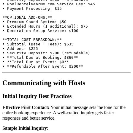
• PoolRentalNearMe.com Service Fee: $45

• Payment Processing: $15

**OPTIONAL ADD-ONS:**

• Premium Sound System: $50

• Extended Hours (1 additional): $75

• Decoration Setup Service: $100

**TOTAL COST BREAKDOWN:**

• Subtotal (Base + Fees): $635

• Add-ons: $225

• Security Deposit: $200 (refundable)

• **Total Due at Booking: $860**

• **Total Due at Event: $0**

Communicating with Hosts
Initial Inquiry Best Practices
Effective First Contact:
Your initial message sets the tone for the
entire booking experience. A well-crafted inquiry gets faster
responses and better service.
Sample Initial Inquiry: