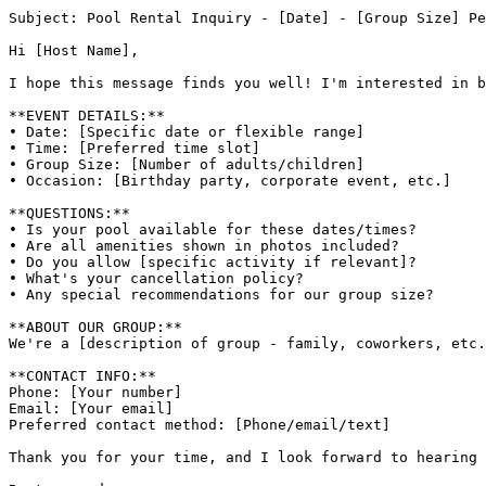
Subject: Pool Rental Inquiry - [Date] - [Group Size] Pe
Hi [Host Name],

I hope this message finds you well! I'm interested in b
**EVENT DETAILS:**

• Date: [Specific date or flexible range]

• Time: [Preferred time slot]

• Group Size: [Number of adults/children]

• Occasion: [Birthday party, corporate event, etc.]

**QUESTIONS:**

• Is your pool available for these dates/times?

• Are all amenities shown in photos included?

• Do you allow [specific activity if relevant]?

• What's your cancellation policy?

• Any special recommendations for our group size?

**ABOUT OUR GROUP:**

We're a [description of group - family, coworkers, etc.
**CONTACT INFO:**

Phone: [Your number]

Email: [Your email]

Preferred contact method: [Phone/email/text]

Thank you for your time, and I look forward to hearing 