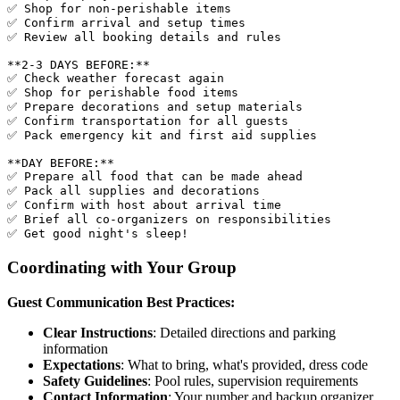
✅ Shop for non-perishable items

✅ Confirm arrival and setup times

✅ Review all booking details and rules

**2-3 DAYS BEFORE:**

✅ Check weather forecast again

✅ Shop for perishable food items

✅ Prepare decorations and setup materials

✅ Confirm transportation for all guests

✅ Pack emergency kit and first aid supplies

**DAY BEFORE:**

✅ Prepare all food that can be made ahead

✅ Pack all supplies and decorations

✅ Confirm with host about arrival time

✅ Brief all co-organizers on responsibilities

Coordinating with Your Group
Guest Communication Best Practices:
Clear Instructions
: Detailed directions and parking
information
Expectations
: What to bring, what's provided, dress code
Safety Guidelines
: Pool rules, supervision requirements
Contact Information
: Your number and backup organizer