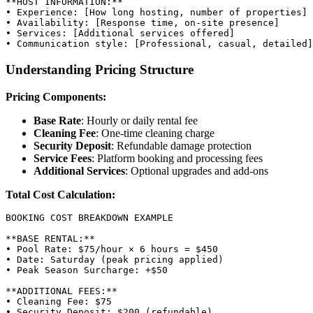
**HOST INFORMATION:**

• Experience: [How long hosting, number of properties]

• Availability: [Response time, on-site presence]

• Services: [Additional services offered]

Understanding Pricing Structure
Pricing Components:
Base Rate
: Hourly or daily rental fee
Cleaning Fee
: One-time cleaning charge
Security Deposit
: Refundable damage protection
Service Fees
: Platform booking and processing fees
Additional Services
: Optional upgrades and add-ons
Total Cost Calculation:
BOOKING COST BREAKDOWN EXAMPLE

**BASE RENTAL:**

• Pool Rate: $75/hour × 6 hours = $450

• Date: Saturday (peak pricing applied)

• Peak Season Surcharge: +$50

**ADDITIONAL FEES:**

• Cleaning Fee: $75

• Security Deposit: $200 (refundable)
