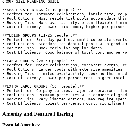
GROUP SIZE PLANNING GUIDE

**SMALL GATHERINGS (1-10 people):**

• Perfect for: Intimate celebrations, family time, coup
• Pool Options: Most residential pools accommodate this
• Booking Tips: More availability, often flexible timin
• Cost Efficiency: Lower total cost, higher per-person 
**MEDIUM GROUPS (11-25 people):**

• Perfect for: Birthday parties, small corporate events

• Pool Options: Standard residential pools with good am
• Booking Tips: Book early for popular dates

• Cost Efficiency: Good balance of total cost and per-p
**LARGE GROUPS (26-50 people):**

• Perfect for: Major celebrations, corporate events, re
• Pool Options: Larger pools with extensive amenities

• Booking Tips: Limited availability, book months in ad
• Cost Efficiency: Lower per-person cost, higher total 
**EXTRA LARGE GROUPS (50+ people):**

• Perfect for: Company parties, major celebrations, fun
• Pool Options: Premium properties with commercial-grad
• Booking Tips: Very limited options, may require speci
Amenity and Feature Filtering
Essential Amenities: