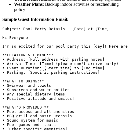
Weather Plans
: Backup indoor activities or rescheduling
policy
Sample Guest Information Email:
Subject: Pool Party Details - [Date] at [Time]

Hi Everyone!

I'm so excited for our pool party this [day]! Here are 
**LOCATION & TIMING:**

• Address: [Full address with parking notes]

• Arrival Time: [Time] (please don't arrive early)

• Event Duration: [Start time] to [End time]

• Parking: [Specific parking instructions]

**WHAT TO BRING:**

• Swimwear and towels

• Sunscreen and water bottles

• Any special dietary items

• Positive attitude and smiles!

**WHAT'S PROVIDED:**

• Pool access and all amenities

• BBQ grill and basic utensils

• Sound system for music

• Pool games and floats

• [Other specific amenities]
