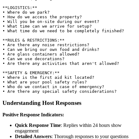
**LOGISTICS:**

• Where do we park?

• How do we access the property?

• Will you be on-site during our event?

• What time can we arrive for setup?

• What time do we need to be completely finished?

**RULES & RESTRICTIONS:**

• Are there any noise restrictions?

• Can we bring our own food and drinks?

• Are glass containers allowed?

• Can we use decorations?

• Are there any activities that aren't allowed?

**SAFETY & EMERGENCY:**

• Where is the first aid kit located?

• What are your pool safety rules?

• Who do we contact in case of emergency?

Understanding Host Responses
Positive Response Indicators:
Quick Response Time
: Replies within 24 hours show
engagement
Detailed Answers
: Thorough responses to your questions