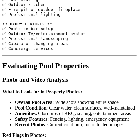
✅ Outdoor kitchen

✅ Fire pit or outdoor fireplace

✅ Professional lighting

**LUXURY FEATURES:**

✅ Poolside bar setup

✅ Outdoor TV/entertainment system

✅ Professional landscaping

✅ Cabana or changing areas

Evaluating Pool Properties
Photo and Video Analysis
What to Look for in Property Photos:
Overall Pool Area
: Wide shots showing entire space
Pool Condition
: Clear water, clean surfaces, well-maintained
Amenities
: Close-ups of BBQ, seating, entertainment areas
Safety Features
: Fencing, lighting, emergency equipment
Recent Photos
: Current condition, not outdated images
Red Flags in Photos: