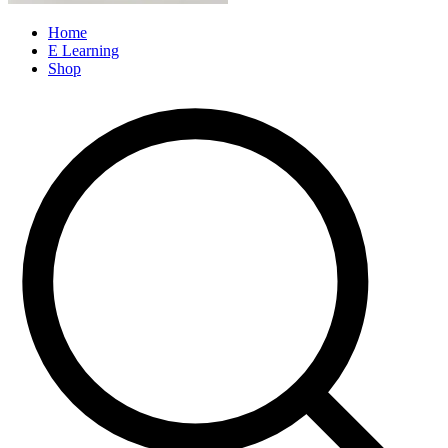
Home
E Learning
Shop