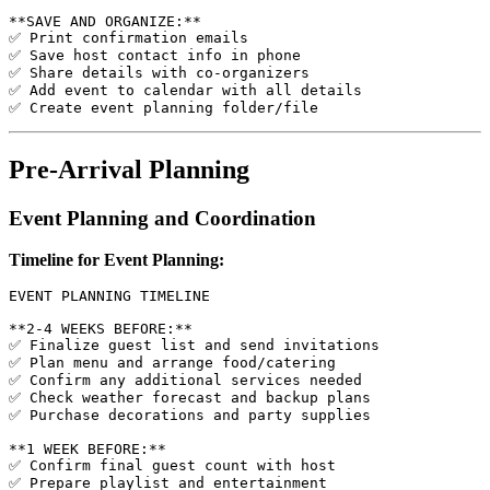
**SAVE AND ORGANIZE:**

✅ Print confirmation emails

✅ Save host contact info in phone

✅ Share details with co-organizers

✅ Add event to calendar with all details

Pre-Arrival Planning
Event Planning and Coordination
Timeline for Event Planning:
EVENT PLANNING TIMELINE

**2-4 WEEKS BEFORE:**

✅ Finalize guest list and send invitations

✅ Plan menu and arrange food/catering

✅ Confirm any additional services needed

✅ Check weather forecast and backup plans

✅ Purchase decorations and party supplies

**1 WEEK BEFORE:**

✅ Confirm final guest count with host

✅ Prepare playlist and entertainment
