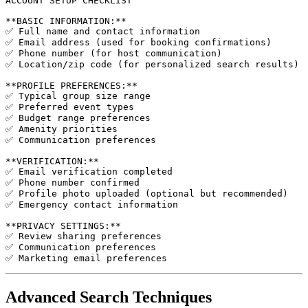
ACCOUNT SETUP CHECKLIST

**BASIC INFORMATION:**

✅ Full name and contact information

✅ Email address (used for booking confirmations)

✅ Phone number (for host communication)

✅ Location/zip code (for personalized search results)

**PROFILE PREFERENCES:**

✅ Typical group size range

✅ Preferred event types

✅ Budget range preferences

✅ Amenity priorities

✅ Communication preferences

**VERIFICATION:**

✅ Email verification completed

✅ Phone number confirmed

✅ Profile photo uploaded (optional but recommended)

✅ Emergency contact information

**PRIVACY SETTINGS:**

✅ Review sharing preferences

✅ Communication preferences

Advanced Search Techniques