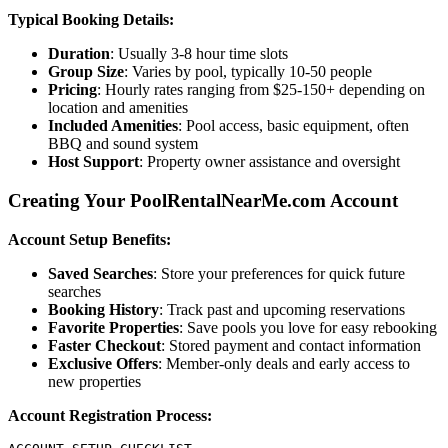
Typical Booking Details:
Duration
: Usually 3-8 hour time slots
Group Size
: Varies by pool, typically 10-50 people
Pricing
: Hourly rates ranging from $25-150+ depending on
location and amenities
Included Amenities
: Pool access, basic equipment, often
BBQ and sound system
Host Support
: Property owner assistance and oversight
Creating Your PoolRentalNearMe.com Account
Account Setup Benefits:
Saved Searches
: Store your preferences for quick future
searches
Booking History
: Track past and upcoming reservations
Favorite Properties
: Save pools you love for easy rebooking
Faster Checkout
: Stored payment and contact information
Exclusive Offers
: Member-only deals and early access to
new properties
Account Registration Process: