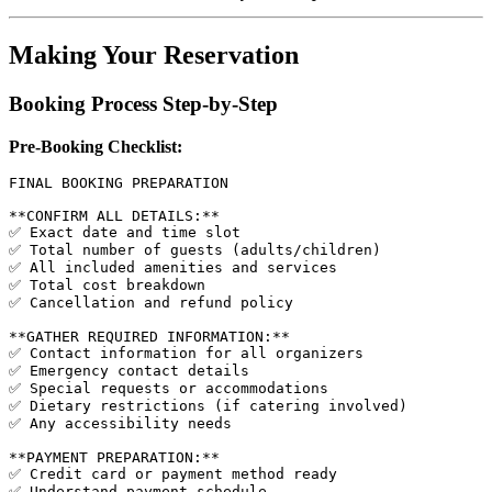
Making Your Reservation
Booking Process Step-by-Step
Pre-Booking Checklist:
FINAL BOOKING PREPARATION

**CONFIRM ALL DETAILS:**

✅ Exact date and time slot

✅ Total number of guests (adults/children)

✅ All included amenities and services

✅ Total cost breakdown

✅ Cancellation and refund policy

**GATHER REQUIRED INFORMATION:**

✅ Contact information for all organizers

✅ Emergency contact details

✅ Special requests or accommodations

✅ Dietary restrictions (if catering involved)

✅ Any accessibility needs

**PAYMENT PREPARATION:**

✅ Credit card or payment method ready

✅ Understand payment schedule
