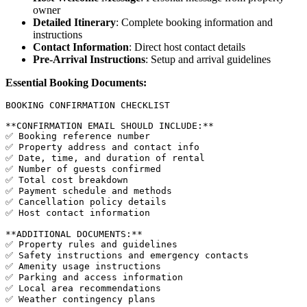
owner
Detailed Itinerary
: Complete booking information and
instructions
Contact Information
: Direct host contact details
Pre-Arrival Instructions
: Setup and arrival guidelines
Essential Booking Documents:
BOOKING CONFIRMATION CHECKLIST

**CONFIRMATION EMAIL SHOULD INCLUDE:**

✅ Booking reference number

✅ Property address and contact info

✅ Date, time, and duration of rental

✅ Number of guests confirmed

✅ Total cost breakdown

✅ Payment schedule and methods

✅ Cancellation policy details

✅ Host contact information

**ADDITIONAL DOCUMENTS:**

✅ Property rules and guidelines

✅ Safety instructions and emergency contacts

✅ Amenity usage instructions

✅ Parking and access information

✅ Local area recommendations

✅ Weather contingency plans
