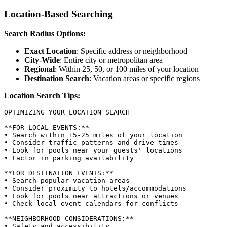
Location-Based Searching
Search Radius Options:
Exact Location
: Specific address or neighborhood
City-Wide
: Entire city or metropolitan area
Regional
: Within 25, 50, or 100 miles of your location
Destination Search
: Vacation areas or specific regions
Location Search Tips:
OPTIMIZING YOUR LOCATION SEARCH

**FOR LOCAL EVENTS:**

• Search within 15-25 miles of your location

• Consider traffic patterns and drive times

• Look for pools near your guests' locations

• Factor in parking availability

**FOR DESTINATION EVENTS:**

• Search popular vacation areas

• Consider proximity to hotels/accommodations

• Look for pools near attractions or venues

• Check local event calendars for conflicts

**NEIGHBORHOOD CONSIDERATIONS:**

• Safety and accessibility
