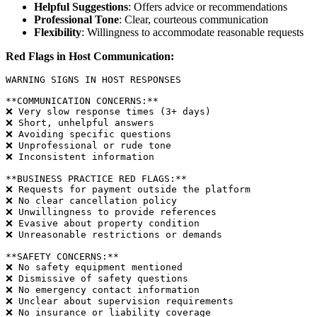
Helpful Suggestions
: Offers advice or recommendations
Professional Tone
: Clear, courteous communication
Flexibility
: Willingness to accommodate reasonable requests
Red Flags in Host Communication:
WARNING SIGNS IN HOST RESPONSES

**COMMUNICATION CONCERNS:**

❌ Very slow response times (3+ days)

❌ Short, unhelpful answers

❌ Avoiding specific questions

❌ Unprofessional or rude tone

❌ Inconsistent information

**BUSINESS PRACTICE RED FLAGS:**

❌ Requests for payment outside the platform

❌ No clear cancellation policy

❌ Unwillingness to provide references

❌ Evasive about property condition

❌ Unreasonable restrictions or demands

**SAFETY CONCERNS:**

❌ No safety equipment mentioned

❌ Dismissive of safety questions

❌ No emergency contact information

❌ Unclear about supervision requirements
