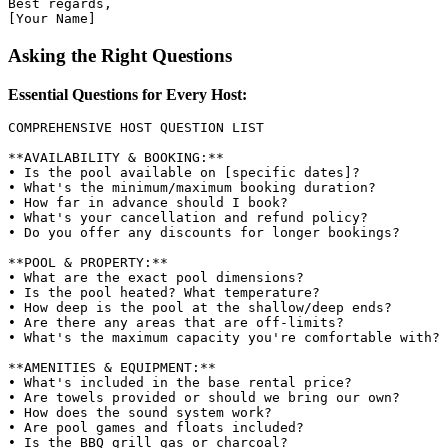
Best regards,

Asking the Right Questions
Essential Questions for Every Host:
COMPREHENSIVE HOST QUESTION LIST

**AVAILABILITY & BOOKING:**

• Is the pool available on [specific dates]?

• What's the minimum/maximum booking duration?

• How far in advance should I book?

• What's your cancellation and refund policy?

• Do you offer any discounts for longer bookings?

**POOL & PROPERTY:**

• What are the exact pool dimensions?

• Is the pool heated? What temperature?

• How deep is the pool at the shallow/deep ends?

• Are there any areas that are off-limits?

• What's the maximum capacity you're comfortable with?

**AMENITIES & EQUIPMENT:**

• What's included in the base rental price?

• Are towels provided or should we bring our own?

• How does the sound system work?

• Are pool games and floats included?

• Is the BBQ grill gas or charcoal?
