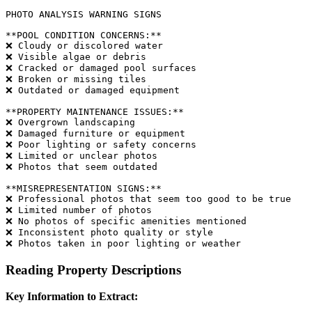
PHOTO ANALYSIS WARNING SIGNS

**POOL CONDITION CONCERNS:**

❌ Cloudy or discolored water

❌ Visible algae or debris

❌ Cracked or damaged pool surfaces

❌ Broken or missing tiles

❌ Outdated or damaged equipment

**PROPERTY MAINTENANCE ISSUES:**

❌ Overgrown landscaping

❌ Damaged furniture or equipment

❌ Poor lighting or safety concerns

❌ Limited or unclear photos

❌ Photos that seem outdated

**MISREPRESENTATION SIGNS:**

❌ Professional photos that seem too good to be true

❌ Limited number of photos

❌ No photos of specific amenities mentioned

❌ Inconsistent photo quality or style

Reading Property Descriptions
Key Information to Extract: