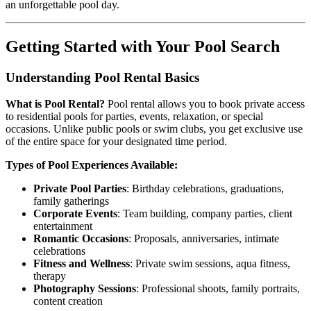
an unforgettable pool day.
Getting Started with Your Pool Search
Understanding Pool Rental Basics
What is Pool Rental?
Pool rental allows you to book private access
to residential pools for parties, events, relaxation, or special
occasions. Unlike public pools or swim clubs, you get exclusive use
of the entire space for your designated time period.
Types of Pool Experiences Available:
Private Pool Parties
: Birthday celebrations, graduations,
family gatherings
Corporate Events
: Team building, company parties, client
entertainment
Romantic Occasions
: Proposals, anniversaries, intimate
celebrations
Fitness and Wellness
: Private swim sessions, aqua fitness,
therapy
Photography Sessions
: Professional shoots, family portraits,
content creation