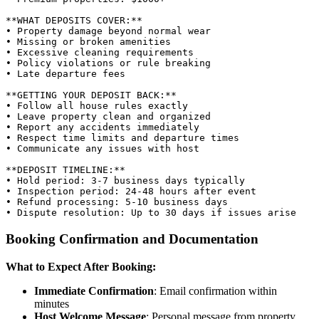
**WHAT DEPOSITS COVER:**

• Property damage beyond normal wear

• Missing or broken amenities

• Excessive cleaning requirements

• Policy violations or rule breaking

• Late departure fees

**GETTING YOUR DEPOSIT BACK:**

• Follow all house rules exactly

• Leave property clean and organized

• Report any accidents immediately

• Respect time limits and departure times

• Communicate any issues with host

**DEPOSIT TIMELINE:**

• Hold period: 3-7 business days typically

• Inspection period: 24-48 hours after event

• Refund processing: 5-10 business days

Booking Confirmation and Documentation
What to Expect After Booking:
Immediate Confirmation
: Email confirmation within
minutes
Host Welcome Message
: Personal message from property