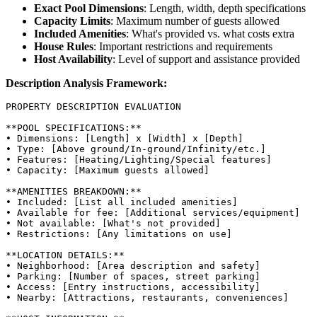
Exact Pool Dimensions
: Length, width, depth specifications
Capacity Limits
: Maximum number of guests allowed
Included Amenities
: What's provided vs. what costs extra
House Rules
: Important restrictions and requirements
Host Availability
: Level of support and assistance provided
Description Analysis Framework:
PROPERTY DESCRIPTION EVALUATION

**POOL SPECIFICATIONS:**

• Dimensions: [Length] x [Width] x [Depth]

• Type: [Above ground/In-ground/Infinity/etc.]

• Features: [Heating/Lighting/Special features]

• Capacity: [Maximum guests allowed]

**AMENITIES BREAKDOWN:**

• Included: [List all included amenities]

• Available for fee: [Additional services/equipment]

• Not available: [What's not provided]

• Restrictions: [Any limitations on use]

**LOCATION DETAILS:**

• Neighborhood: [Area description and safety]

• Parking: [Number of spaces, street parking]

• Access: [Entry instructions, accessibility]

• Nearby: [Attractions, restaurants, conveniences]
