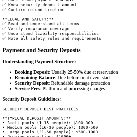
✅ Know security deposit amount

✅ Confirm refund timeline

**LEGAL AND SAFETY:**

✅ Read and understand all terms

✅ Verify insurance coverage

✅ Understand liability responsibilities

Payment and Security Deposits
Understanding Payment Structure:
Booking Deposit
: Usually 25-50% due at reservation
Remaining Balance
: Due before or at event start
Security Deposit
: Refundable damage protection
Service Fees
: Platform and processing charges
Security Deposit Guidelines:
SECURITY DEPOSIT BEST PRACTICES

**TYPICAL DEPOSIT AMOUNTS:**

• Small pools (1-15 people): $100-300

• Medium pools (16-30 people): $300-500

• Large pools (31-50 people): $500-1000

• Premium properties: $1000+
