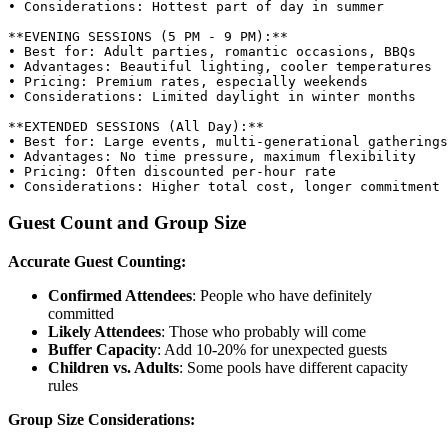
• Considerations: Hottest part of day in summer

**EVENING SESSIONS (5 PM - 9 PM):**

• Best for: Adult parties, romantic occasions, BBQs

• Advantages: Beautiful lighting, cooler temperatures

• Pricing: Premium rates, especially weekends

• Considerations: Limited daylight in winter months

**EXTENDED SESSIONS (All Day):**

• Best for: Large events, multi-generational gatherings

• Advantages: No time pressure, maximum flexibility

• Pricing: Often discounted per-hour rate

Guest Count and Group Size
Accurate Guest Counting:
Confirmed Attendees
: People who have definitely
committed
Likely Attendees
: Those who probably will come
Buffer Capacity
: Add 10-20% for unexpected guests
Children vs. Adults
: Some pools have different capacity
rules
Group Size Considerations: