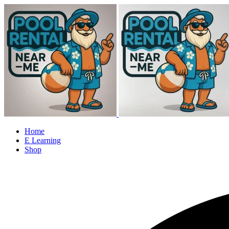
Home
E Learning
Shop