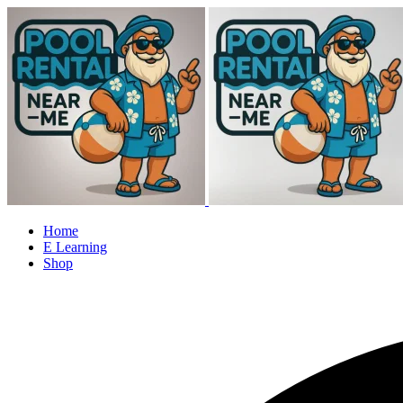
Home
E Learning
Shop