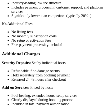
Industry-leading low fee structure
Includes payment processing, customer support, and platform
services
Significantly lower than competitors (typically 20%+)
No Additional Fees:
No listing fees
No monthly subscription costs
No setup or activation fees
Free payment processing included
Additional Charges
Security Deposits:
Set by individual hosts
Refundable if no damage occurs
Held separately from booking payment
Released 24-48 hours after checkout
Add-on Services:
Priced by hosts
Pool heating, extended hours, setup services
Clearly displayed during booking process
Included in total payment authorization