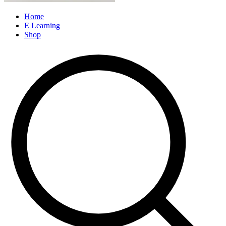
Home
E Learning
Shop