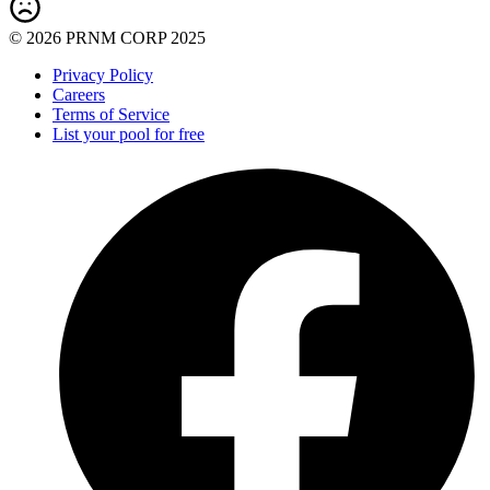
© 2026 PRNM CORP 2025
Privacy Policy
Careers
Terms of Service
List your pool for free