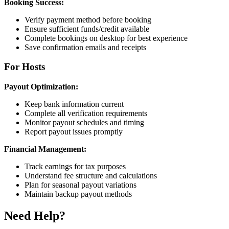
Booking Success:
Verify payment method before booking
Ensure sufficient funds/credit available
Complete bookings on desktop for best experience
Save confirmation emails and receipts
For Hosts
Payout Optimization:
Keep bank information current
Complete all verification requirements
Monitor payout schedules and timing
Report payout issues promptly
Financial Management:
Track earnings for tax purposes
Understand fee structure and calculations
Plan for seasonal payout variations
Maintain backup payout methods
Need Help?