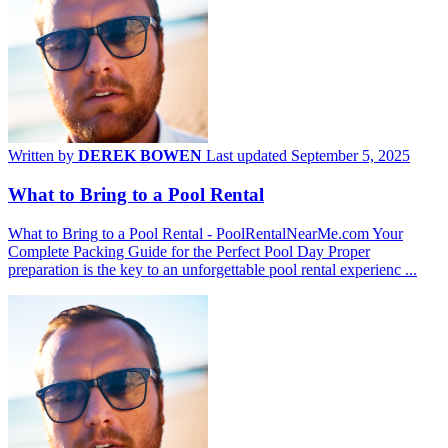
Written by
DEREK BOWEN
Last updated September 5, 2025
What to Bring to a Pool Rental
What to Bring to a Pool Rental - PoolRentalNearMe.com Your
Complete Packing Guide for the Perfect Pool Day Proper
preparation is the key to an unforgettable pool rental experienc ...