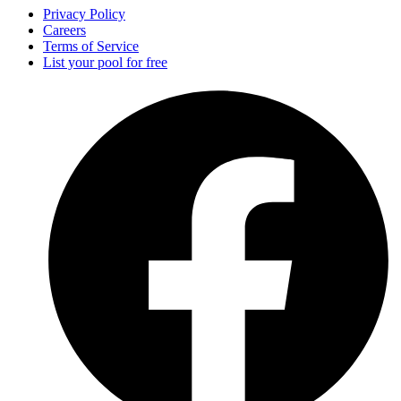
Privacy Policy
Careers
Terms of Service
List your pool for free