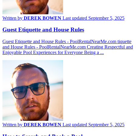
Written by
DEREK BOWEN
Last updated September 5, 2025
Guest Etiquette and House Rules
Guest Etiquette and House Rules - PoolRentalNearMe.com tiquette
and House Rules - PoolRentalNearMe.com Creating Respectful and
Enjoyable Pool Experiences for Everyone Being a ...
Written by
DEREK BOWEN
Last updated September 5, 2025