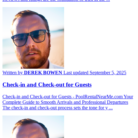
Written by
DEREK BOWEN
Last updated September 5, 2025
Check-in and Check-out for Guests
Check-in and Check-out for Guests - PoolRentalNearMe.com Your
Complete Guide to Smooth Arrivals and Professional Departures
The check-in and check-out process sets the tone for y ...