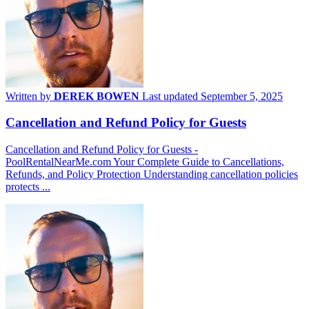
Written by
DEREK BOWEN
Last updated September 5, 2025
Cancellation and Refund Policy for Guests
Cancellation and Refund Policy for Guests -
PoolRentalNearMe.com Your Complete Guide to Cancellations,
Refunds, and Policy Protection Understanding cancellation policies
protects ...