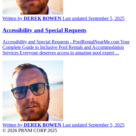
Written by
DEREK BOWEN
Last updated September 5, 2025
Accessibility and Special Requests
Accessibility and Special Requests - PoolRentalNearMe.com Your
Complete Guide to Inclusive Pool Rentals and Accommodation
Services Everyone deserves access to amazing pool experi ...
Written by
DEREK BOWEN
Last updated September 5, 2025
© 2026 PRNM CORP 2025