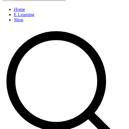
Home
E Learning
Shop