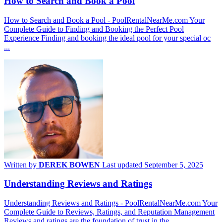
How to Search and Book a Pool
How to Search and Book a Pool - PoolRentalNearMe.com Your
Complete Guide to Finding and Booking the Perfect Pool
Experience Finding and booking the ideal pool for your special oc
...
Written by
DEREK BOWEN
Last updated September 5, 2025
Understanding Reviews and Ratings
Understanding Reviews and Ratings - PoolRentalNearMe.com Your
Complete Guide to Reviews, Ratings, and Reputation Management
Reviews and ratings are the foundation of trust in the ...