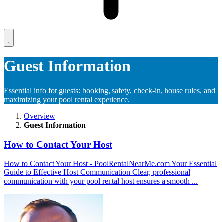
Guest Information
Essential info for guests: booking, safety, check-in, house rules, and
maximizing your pool rental experience.
Overview
Guest Information
How to Contact Your Host
How to Contact Your Host - PoolRentalNearMe.com Your Essential
Guide to Effective Host Communication Clear, professional
communication with your pool rental host ensures a smooth ...