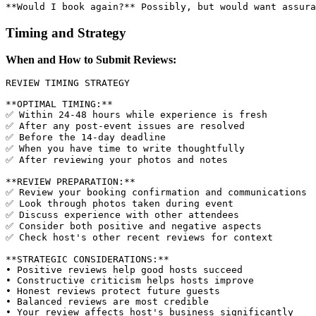
Timing and Strategy
When and How to Submit Reviews:
REVIEW TIMING STRATEGY

**OPTIMAL TIMING:**

✅ Within 24-48 hours while experience is fresh

✅ After any post-event issues are resolved

✅ Before the 14-day deadline

✅ When you have time to write thoughtfully

✅ After reviewing your photos and notes

**REVIEW PREPARATION:**

✅ Review your booking confirmation and communications

✅ Look through photos taken during event

✅ Discuss experience with other attendees

✅ Consider both positive and negative aspects

✅ Check host's other recent reviews for context

**STRATEGIC CONSIDERATIONS:**

• Positive reviews help good hosts succeed

• Constructive criticism helps hosts improve

• Honest reviews protect future guests

• Balanced reviews are most credible
