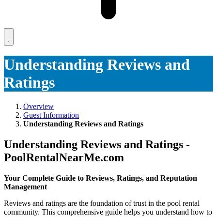
Understanding Reviews and
Ratings
Overview
Guest Information
Understanding Reviews and Ratings
Understanding Reviews and Ratings -
PoolRentalNearMe.com
Your Complete Guide to Reviews, Ratings, and Reputation
Management
Reviews and ratings are the foundation of trust in the pool rental
community. This comprehensive guide helps you understand how to