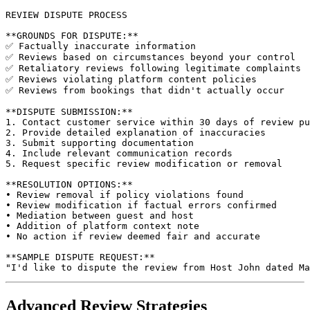
REVIEW DISPUTE PROCESS

**GROUNDS FOR DISPUTE:**

✅ Factually inaccurate information

✅ Reviews based on circumstances beyond your control

✅ Retaliatory reviews following legitimate complaints

✅ Reviews violating platform content policies

✅ Reviews from bookings that didn't actually occur

**DISPUTE SUBMISSION:**

1. Contact customer service within 30 days of review pu
2. Provide detailed explanation of inaccuracies

3. Submit supporting documentation

4. Include relevant communication records

5. Request specific review modification or removal

**RESOLUTION OPTIONS:**

• Review removal if policy violations found

• Review modification if factual errors confirmed

• Mediation between guest and host

• Addition of platform context note

• No action if review deemed fair and accurate

**SAMPLE DISPUTE REQUEST:**

Advanced Review Strategies