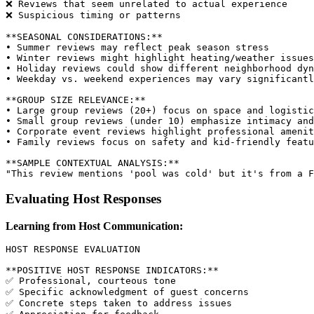
❌ Reviews that seem unrelated to actual experience

❌ Suspicious timing or patterns

**SEASONAL CONSIDERATIONS:**

• Summer reviews may reflect peak season stress

• Winter reviews might highlight heating/weather issues

• Holiday reviews could show different neighborhood dyn
• Weekday vs. weekend experiences may vary significantl
**GROUP SIZE RELEVANCE:**

• Large group reviews (20+) focus on space and logistic
• Small group reviews (under 10) emphasize intimacy and
• Corporate event reviews highlight professional amenit
• Family reviews focus on safety and kid-friendly featu
**SAMPLE CONTEXTUAL ANALYSIS:**

Evaluating Host Responses
Learning from Host Communication:
HOST RESPONSE EVALUATION

**POSITIVE HOST RESPONSE INDICATORS:**

✅ Professional, courteous tone

✅ Specific acknowledgment of guest concerns

✅ Concrete steps taken to address issues
