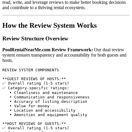
read, write, and leverage reviews to make better booking decisions
and contribute to a thriving rental ecosystem.
How the Review System Works
Review Structure Overview
PoolRentalNearMe.com Review Framework:
Our dual review
system ensures transparency and accountability for both guests and
hosts.
REVIEW SYSTEM COMPONENTS

**GUEST REVIEWS OF HOSTS:**

✅ Overall rating (1-5 stars)

✅ Category-specific ratings:

   • Cleanliness and maintenance

   • Communication and responsiveness

   • Accuracy of listing description

   • Value for money

   • Location and accessibility

   • Amenities and equipment quality

**HOST REVIEWS OF GUESTS:**

✅ Overall rating (1-5 stars)
