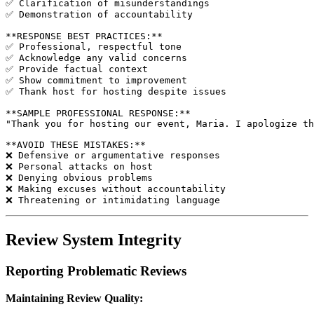
✅ Clarification of misunderstandings

✅ Demonstration of accountability

**RESPONSE BEST PRACTICES:**

✅ Professional, respectful tone

✅ Acknowledge any valid concerns

✅ Provide factual context

✅ Show commitment to improvement

✅ Thank host for hosting despite issues

**SAMPLE PROFESSIONAL RESPONSE:**

"Thank you for hosting our event, Maria. I apologize th
**AVOID THESE MISTAKES:**

❌ Defensive or argumentative responses

❌ Personal attacks on host

❌ Denying obvious problems

❌ Making excuses without accountability

Review System Integrity
Reporting Problematic Reviews
Maintaining Review Quality: