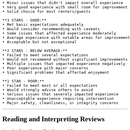
• Minor issues that didn't impact overall experience

• Very good experience with small room for improvement

• Solid choice for most renters/guests

**3 STARS - GOOD:**

• Met basic expectations adequately

• Would consider recommending with caveats

• Some issues that affected experience moderately

• Average experience with notable areas for improvement

• Acceptable but not exceptional

**2 STARS - BELOW AVERAGE:**

• Failed to meet several expectations

• Would not recommend without significant improvements

• Multiple issues that impacted experience negatively

• Poor experience with major concerns

• Significant problems that affected enjoyment

**1 STAR - POOR:**

• Failed to meet most or all expectations

• Would strongly advise others to avoid

• Serious issues that severely impacted experience

• Unacceptable experience requiring intervention

Reading and Interpreting Reviews