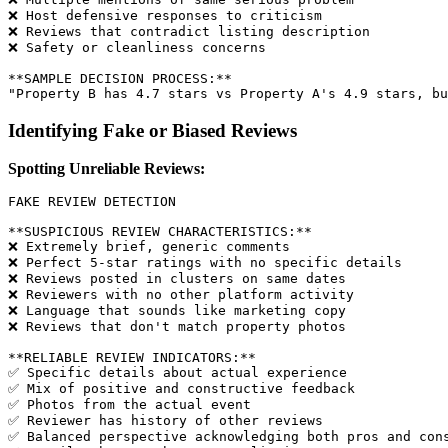
❌ Host defensive responses to criticism

❌ Reviews that contradict listing description

❌ Safety or cleanliness concerns

**SAMPLE DECISION PROCESS:**

Identifying Fake or Biased Reviews
Spotting Unreliable Reviews:
FAKE REVIEW DETECTION

**SUSPICIOUS REVIEW CHARACTERISTICS:**

❌ Extremely brief, generic comments

❌ Perfect 5-star ratings with no specific details

❌ Reviews posted in clusters on same dates

❌ Reviewers with no other platform activity

❌ Language that sounds like marketing copy

❌ Reviews that don't match property photos

**RELIABLE REVIEW INDICATORS:**

✅ Specific details about actual experience

✅ Mix of positive and constructive feedback

✅ Photos from the actual event

✅ Reviewer has history of other reviews

✅ Balanced perspective acknowledging both pros and cons