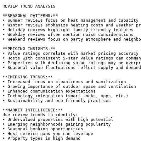
REVIEW TREND ANALYSIS

**SEASONAL PATTERNS:**

• Summer reviews focus on heat management and capacity

• Winter reviews emphasize heating costs and weather pr
• Holiday reviews highlight family-friendly features

• Weekday reviews often mention noise considerations

• Weekend reviews focus on party atmosphere and neighbo
**PRICING INSIGHTS:**

• Value ratings correlate with market pricing accuracy

• Hosts with consistent 5-star value ratings can comman
• Properties with declining value ratings may be overpr
• Seasonal value fluctuations reflect supply and demand

**EMERGING TRENDS:**

• Increased focus on cleanliness and sanitization

• Growing importance of outdoor space and ventilation

• Enhanced communication expectations

• Technology integration (smart locks, apps, etc.)

• Sustainability and eco-friendly practices

**MARKET INTELLIGENCE:**

Use review trends to identify:

• Undervalued properties with high potential

• Emerging neighborhoods gaining popularity

• Seasonal booking opportunities

• Host service gaps you can leverage
