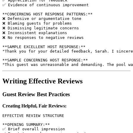
✅ Appreciation for feedback

✅ Evidence of continuous improvement

**CONCERNING HOST RESPONSE PATTERNS:**

❌ Defensive or argumentative tone

❌ Blaming guests for problems

❌ Dismissing legitimate concerns

❌ Inconsistent explanations

❌ No responses to negative reviews

**SAMPLE EXCELLENT HOST RESPONSE:**

"Thank you for your detailed feedback, Sarah. I sincere
**SAMPLE CONCERNING HOST RESPONSE:**

Writing Effective Reviews
Guest Review Best Practices
Creating Helpful, Fair Reviews:
EFFECTIVE REVIEW STRUCTURE

**OPENING SUMMARY:**

✅ Brief overall impression
