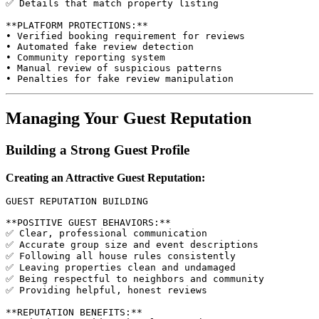
✅ Details that match property listing

**PLATFORM PROTECTIONS:**

• Verified booking requirement for reviews

• Automated fake review detection

• Community reporting system

• Manual review of suspicious patterns

Managing Your Guest Reputation
Building a Strong Guest Profile
Creating an Attractive Guest Reputation:
GUEST REPUTATION BUILDING

**POSITIVE GUEST BEHAVIORS:**

✅ Clear, professional communication

✅ Accurate group size and event descriptions

✅ Following all house rules consistently

✅ Leaving properties clean and undamaged

✅ Being respectful to neighbors and community

✅ Providing helpful, honest reviews

**REPUTATION BENEFITS:**
