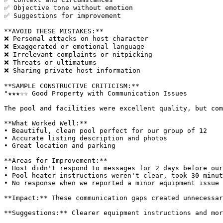
✅ Objective tone without emotion

✅ Suggestions for improvement

**AVOID THESE MISTAKES:**

❌ Personal attacks on host character

❌ Exaggerated or emotional language

❌ Irrelevant complaints or nitpicking

❌ Threats or ultimatums

❌ Sharing private host information

**SAMPLE CONSTRUCTIVE CRITICISM:**

"★★★☆☆ Good Property with Communication Issues

The pool and facilities were excellent quality, but com
**What Worked Well:**

• Beautiful, clean pool perfect for our group of 12

• Accurate listing description and photos

• Great location and parking

**Areas for Improvement:**

• Host didn't respond to messages for 2 days before our
• Pool heater instructions weren't clear, took 30 minut
• No response when we reported a minor equipment issue 
**Impact:** These communication gaps created unnecessar
**Suggestions:** Clearer equipment instructions and mor