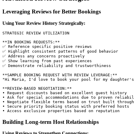
Leveraging Reviews for Better Bookings
Using Your Review History Strategically:
STRATEGIC REVIEW UTILIZATION

**IN BOOKING REQUESTS:**

✅ Reference specific positive reviews

✅ Highlight consistent patterns of good behavior

✅ Address any concerns proactively

✅ Show learning from past experiences

✅ Demonstrate reliability and trustworthiness

**SAMPLE BOOKING REQUEST WITH REVIEW LEVERAGE:**

"Hi Maria, I'd love to book your pool for my daughter's
**REVIEW-BASED NEGOTIATION:**

• Request discounts based on excellent guest history

• Ask for special accommodations due to proven reliabil
• Negotiate flexible terms based on trust built through
• Secure priority booking status with preferred hosts

Building Long-term Host Relationships
Using Reviews to Strengthen Connections: