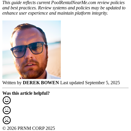
This guide reflects current PoolRentalNearMe.com review policies
and best practices. Review systems and policies may be updated to
enhance user experience and maintain platform integrity.
Written by
DEREK BOWEN
Last updated September 5, 2025
Was this article helpful?
© 2026 PRNM CORP 2025