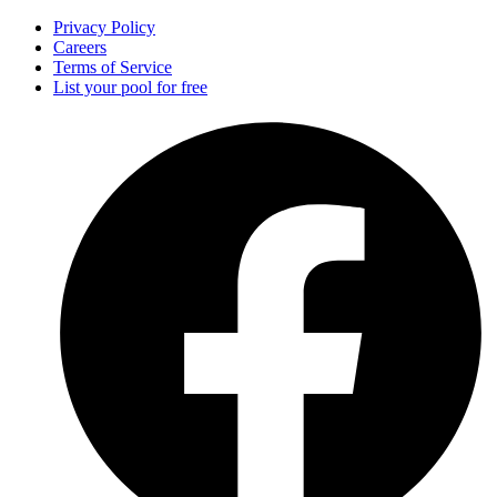
Privacy Policy
Careers
Terms of Service
List your pool for free