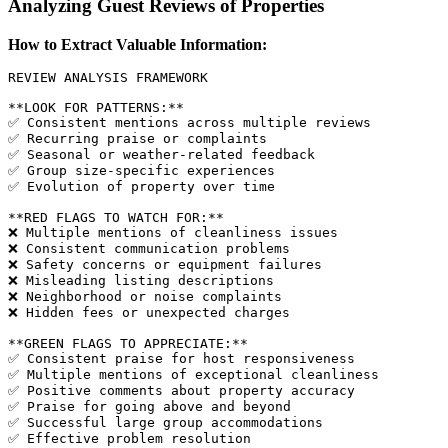
Analyzing Guest Reviews of Properties
How to Extract Valuable Information:
REVIEW ANALYSIS FRAMEWORK

**LOOK FOR PATTERNS:**

✅ Consistent mentions across multiple reviews

✅ Recurring praise or complaints

✅ Seasonal or weather-related feedback

✅ Group size-specific experiences

✅ Evolution of property over time

**RED FLAGS TO WATCH FOR:**

❌ Multiple mentions of cleanliness issues

❌ Consistent communication problems

❌ Safety concerns or equipment failures

❌ Misleading listing descriptions

❌ Neighborhood or noise complaints

❌ Hidden fees or unexpected charges

**GREEN FLAGS TO APPRECIATE:**

✅ Consistent praise for host responsiveness

✅ Multiple mentions of exceptional cleanliness

✅ Positive comments about property accuracy

✅ Praise for going above and beyond

✅ Successful large group accommodations

✅ Effective problem resolution
