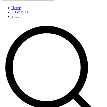
Home
E Learning
Shop