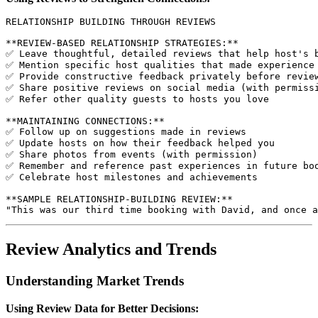
RELATIONSHIP BUILDING THROUGH REVIEWS

**REVIEW-BASED RELATIONSHIP STRATEGIES:**

✅ Leave thoughtful, detailed reviews that help host's b
✅ Mention specific host qualities that made experience 
✅ Provide constructive feedback privately before review
✅ Share positive reviews on social media (with permissi
✅ Refer other quality guests to hosts you love

**MAINTAINING CONNECTIONS:**

✅ Follow up on suggestions made in reviews

✅ Update hosts on how their feedback helped you

✅ Share photos from events (with permission)

✅ Remember and reference past experiences in future boo
✅ Celebrate host milestones and achievements

**SAMPLE RELATIONSHIP-BUILDING REVIEW:**

Review Analytics and Trends
Understanding Market Trends
Using Review Data for Better Decisions: