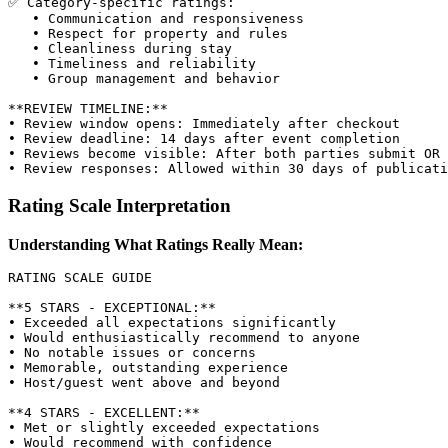
✅ Category-specific ratings:

   • Communication and responsiveness

   • Respect for property and rules

   • Cleanliness during stay

   • Timeliness and reliability

   • Group management and behavior

**REVIEW TIMELINE:**

• Review window opens: Immediately after checkout

• Review deadline: 14 days after event completion

• Reviews become visible: After both parties submit OR 
Rating Scale Interpretation
Understanding What Ratings Really Mean:
RATING SCALE GUIDE

**5 STARS - EXCEPTIONAL:**

• Exceeded all expectations significantly

• Would enthusiastically recommend to anyone

• No notable issues or concerns

• Memorable, outstanding experience

• Host/guest went above and beyond

**4 STARS - EXCELLENT:**

• Met or slightly exceeded expectations

• Would recommend with confidence
