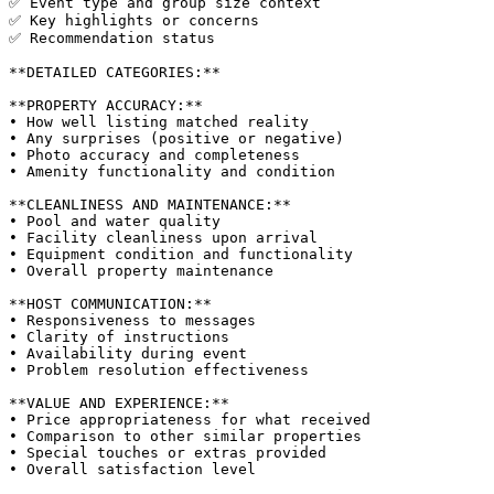
✅ Event type and group size context

✅ Key highlights or concerns

✅ Recommendation status

**DETAILED CATEGORIES:**

**PROPERTY ACCURACY:**

• How well listing matched reality

• Any surprises (positive or negative)

• Photo accuracy and completeness

• Amenity functionality and condition

**CLEANLINESS AND MAINTENANCE:**

• Pool and water quality

• Facility cleanliness upon arrival

• Equipment condition and functionality

• Overall property maintenance

**HOST COMMUNICATION:**

• Responsiveness to messages

• Clarity of instructions

• Availability during event

• Problem resolution effectiveness

**VALUE AND EXPERIENCE:**

• Price appropriateness for what received

• Comparison to other similar properties

• Special touches or extras provided

• Overall satisfaction level
