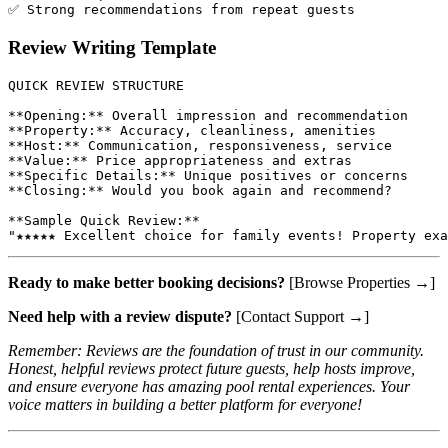
Review Writing Template
QUICK REVIEW STRUCTURE

**Opening:** Overall impression and recommendation

**Property:** Accuracy, cleanliness, amenities

**Host:** Communication, responsiveness, service

**Value:** Price appropriateness and extras

**Specific Details:** Unique positives or concerns

**Closing:** Would you book again and recommend?

**Sample Quick Review:**

Ready to make better booking decisions?
[Browse Properties →]
Need help with a review dispute?
[Contact Support →]
Remember: Reviews are the foundation of trust in our community.
Honest, helpful reviews protect future guests, help hosts improve,
and ensure everyone has amazing pool rental experiences. Your
voice matters in building a better platform for everyone!