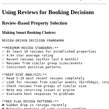
Using Reviews for Booking Decisions
Review-Based Property Selection
Making Smart Booking Choices:
REVIEW-DRIVEN DECISION FRAMEWORK

**MINIMUM REVIEW STANDARDS:**

✅ At least 10 reviews for established properties

✅ 4.0+ star average rating

✅ Recent reviews (within last 6 months)

✅ Reviews from similar group sizes/events

✅ Consistent positive patterns

**DEEP DIVE ANALYSIS:**

✅ Read 5-10 most recent reviews completely

✅ Look for reviews from similar events (birthdays, corp
✅ Check reviews from groups of similar size

✅ Note any recurring issues or praise

✅ Evaluate host responses to problems

**RED FLAG REVIEW PATTERNS:**

❌ Sudden drop in ratings recently

❌ Multiple mentions of same serious problem
