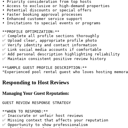
• Priority consideration from top hosts

• Access to exclusive or high-demand properties

• Potential discounts or special offers

• Faster booking approval processes

• Enhanced customer service support

• Invitations to special events or programs

**PROFILE OPTIMIZATION:**

✅ Complete all profile sections thoroughly

✅ Upload clear, appropriate profile photo

✅ Verify identity and contact information

✅ Link social media accounts if comfortable

✅ Add personal description highlighting reliability

✅ Maintain consistent positive review history

**SAMPLE GUEST PROFILE DESCRIPTION:**

Responding to Host Reviews
Managing Your Guest Reputation:
GUEST REVIEW RESPONSE STRATEGY

**WHEN TO RESPOND:**

✅ Inaccurate or unfair host reviews

✅ Missing context that affects your reputation

✅ Opportunity to show professionalism
