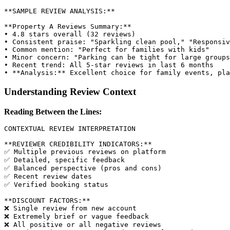
**SAMPLE REVIEW ANALYSIS:**

**Property A Reviews Summary:**

• 4.8 stars overall (32 reviews)

• Consistent praise: "Sparkling clean pool," "Responsiv
• Common mention: "Perfect for families with kids"

• Minor concern: "Parking can be tight for large groups
• Recent trend: All 5-star reviews in last 6 months

Understanding Review Context
Reading Between the Lines:
CONTEXTUAL REVIEW INTERPRETATION

**REVIEWER CREDIBILITY INDICATORS:**

✅ Multiple previous reviews on platform

✅ Detailed, specific feedback

✅ Balanced perspective (pros and cons)

✅ Recent review dates

✅ Verified booking status

**DISCOUNT FACTORS:**

❌ Single review from new account

❌ Extremely brief or vague feedback

❌ All positive or all negative reviews
