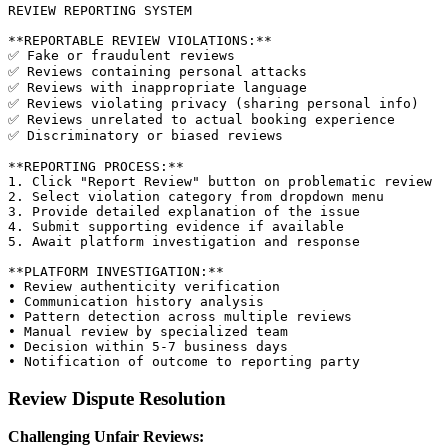
REVIEW REPORTING SYSTEM

**REPORTABLE REVIEW VIOLATIONS:**

✅ Fake or fraudulent reviews

✅ Reviews containing personal attacks

✅ Reviews with inappropriate language

✅ Reviews violating privacy (sharing personal info)

✅ Reviews unrelated to actual booking experience

✅ Discriminatory or biased reviews

**REPORTING PROCESS:**

1. Click "Report Review" button on problematic review

2. Select violation category from dropdown menu

3. Provide detailed explanation of the issue

4. Submit supporting evidence if available

5. Await platform investigation and response

**PLATFORM INVESTIGATION:**

• Review authenticity verification

• Communication history analysis

• Pattern detection across multiple reviews

• Manual review by specialized team

• Decision within 5-7 business days

Review Dispute Resolution
Challenging Unfair Reviews: