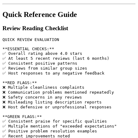
Quick Reference Guide
Review Reading Checklist
QUICK REVIEW EVALUATION

**ESSENTIAL CHECKS:**

✅ Overall rating above 4.0 stars

✅ At least 5 recent reviews (last 6 months)

✅ Consistent positive patterns

✅ Reviews from similar group sizes

✅ Host responses to any negative feedback

**RED FLAGS:**

❌ Multiple cleanliness complaints

❌ Communication problems mentioned repeatedly

❌ Safety concerns in any reviews

❌ Misleading listing description reports

❌ Host defensive or unprofessional responses

**GREEN FLAGS:**

✅ Consistent praise for specific qualities

✅ Multiple mentions of "exceeded expectations"

✅ Positive problem resolution examples

✅ Recent improvements noted
