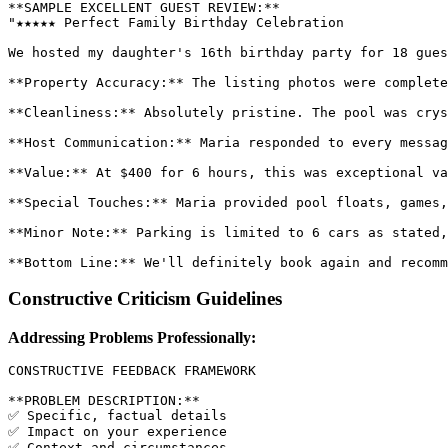
**SAMPLE EXCELLENT GUEST REVIEW:**

"★★★★★ Perfect Family Birthday Celebration

We hosted my daughter's 16th birthday party for 18 gues
**Property Accuracy:** The listing photos were complete
**Cleanliness:** Absolutely pristine. The pool was crys
**Host Communication:** Maria responded to every messag
**Value:** At $400 for 6 hours, this was exceptional va
**Special Touches:** Maria provided pool floats, games,
**Minor Note:** Parking is limited to 6 cars as stated,
Constructive Criticism Guidelines
Addressing Problems Professionally:
CONSTRUCTIVE FEEDBACK FRAMEWORK

**PROBLEM DESCRIPTION:**

✅ Specific, factual details

✅ Impact on your experience

✅ Context and circumstances
